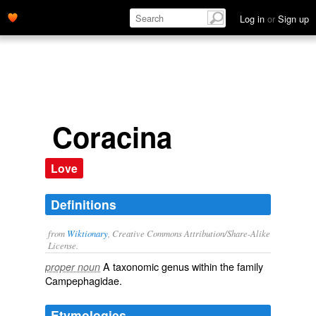
Log in
or
Sign up
Coracina
Love
Definitions
from
Wiktionary
, Creative Commons Attribution/Share-Alike
License.
A taxonomic
genus
within the
family
proper noun
Campephagidae
.
Etymologies