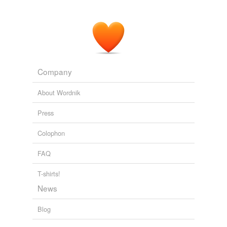
Company
About Wordnik
Press
Colophon
FAQ
T-shirts!
News
Blog