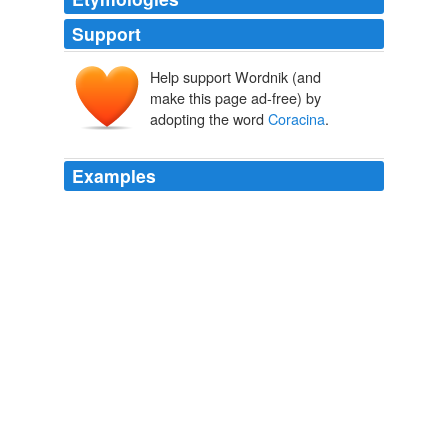
Support
Help support Wordnik (and
make this page ad-free) by
adopting the word
Coracina
.
Examples
The bird species confined to Réunion are the Réunion
cuckoo-shrike (
Coracina
newtoni, EN), Réunion
stonechat (Saxicola tectes), Réunion olive white-eye
(Zosterops olivaceus), and Réunion bulbul (Hypsipetes
borbonicus).
Mascarene forests
2008
The Yap cicadabird (
Coracina
tenuirostris nesiotis),
which may be elevated to a separate species.
Yap tropical dry forests
2007