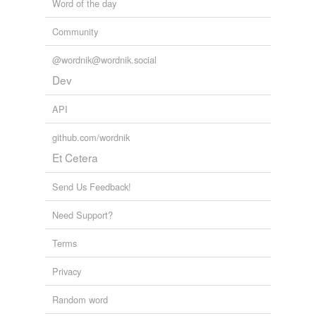
Word of the day
Community
@wordnik@wordnik.social
Dev
API
github.com/wordnik
Et Cetera
Send Us Feedback!
Need Support?
Terms
Privacy
Random word