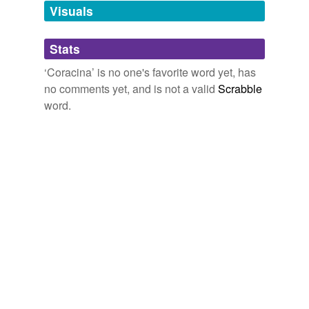
unavailable.
Visuals
Adding tags is temporarily disabled while
Stats
we update our database.
‘Coracina’ is no one's favorite word yet, has
no comments yet, and is not a valid
Scrabble
word.