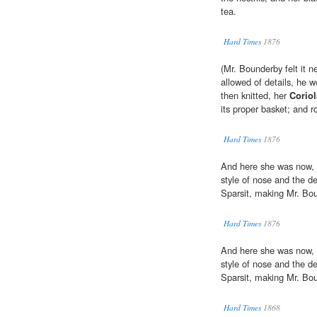
tea.
Hard Times
1876
(Mr. Bounderby felt it n
allowed of details, he w
then knitted, her
Corio
its proper basket; and r
Hard Times
1876
And here she was now, i
style of nose and the d
Sparsit, making Mr. Bou
Hard Times
1876
And here she was now, i
style of nose and the d
Sparsit, making Mr. Bou
Hard Times
1868