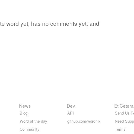
rite word yet, has no comments yet, and
News
Dev
Et Cetera
Blog
API
Send Us F
Word of the day
github.com/wordnik
Need Supp
Community
Terms