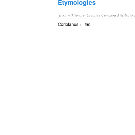
Etymologies
from Wiktionary, Creative Commons Attribution
Coriolanus +‎
-ian