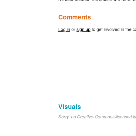
Comments
Log in
or
sign up
to get involved in the c
Visuals
Sorry, no Creative-Commons-licensed 