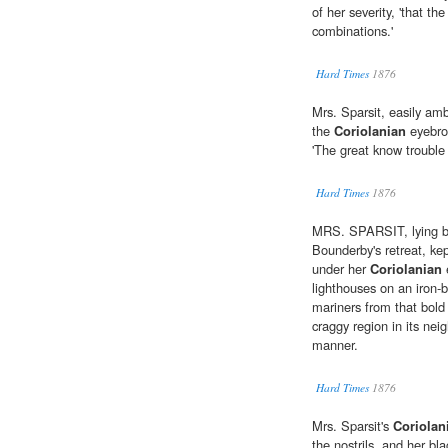
of her severity, 'that th
combinations.'
Hard Times
1876
Mrs. Sparsit, easily amb
the
Coriolanian
eyebro
'The great know trouble 
Hard Times
1876
MRS. SPARSIT, lying by 
Bounderby's retreat, kep
under her
Coriolanian
e
lighthouses on an iron-
mariners from that bol
craggy region in its nei
manner.
Hard Times
1876
Mrs. Sparsit's
Coriolan
the nostrils, and her bl