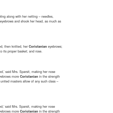
ling along with her netting – needles,
eyebrows and shook her head, as much as
ed, then knitted, her
Coriolanian
eyebrows;
o its proper basket; and rose.
ted,’ said Mrs. Sparsit, making her nose
yebrows more
Coriolanian
in the strength
he united masters allow of any such class –
ted,' said Mrs. Sparsit, making her nose
yebrows more
Coriolanian
in the strength