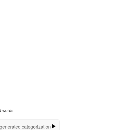
d words.
-generated categorization