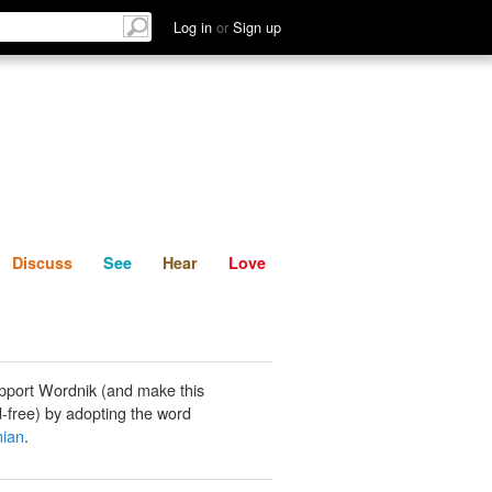
List
Discuss
See
Hear
Log in
or
Sign up
Discuss
See
Hear
Love
pport Wordnik (and make this
-free) by adopting the word
nian
.