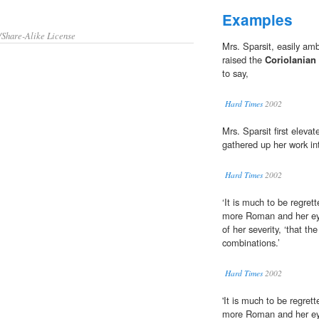
Examples
/Share-Alike License
Mrs. Sparsit, easily amb
raised the
Coriolanian
to say,
Hard Times
2002
Mrs. Sparsit first elevat
gathered up her work int
Hard Times
2002
‘It is much to be regret
more Roman and her e
of her severity, ‘that t
combinations.’
Hard Times
2002
'It is much to be regret
more Roman and her e