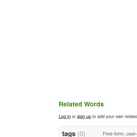
Related Words
Log in
or
sign up
to add your own relate
tags
(0)
Free-form, user