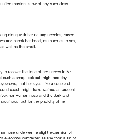
e united masters allow of any such class-
ling along with her netting-needles, raised
ws and shook her head, as much as to say,
as well as the small.
to recover the tone of her nerves in Mr.
t such a sharp look-out, night and day,
yebrows, that her eyes, like a couple of
bound coast, might have warned all prudent
d rock her Roman nose and the dark and
ghbourhood, but for the placidity of her
ian
nose underwent a slight expansion of
ack eyebrows contracted as she took a sip of