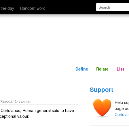
Define
Relate
 the day
Random word
Define
Relate
List
Support
/Share-Alike License.
Help su
page ad
s Coriolanus,
Roman
general
said to have
Coriola
xceptional
valour
.