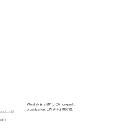
Wordnik is a 501(c)(3) non-profit
organization, EIN #47-2198092.
eedback!
ort?