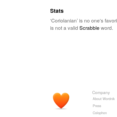
Stats
‘Coriolanian’ is no one's favo
is not a valid
Scrabble
word.
Company
About Wordnik
Press
Colophon