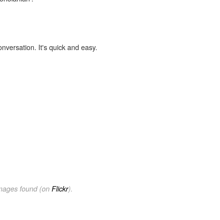
onversation. It's quick and easy.
images found (on
Flickr
).