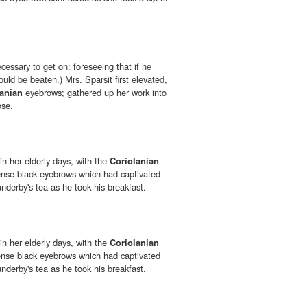
ecessary to get on: foreseeing that if he
ould be beaten.) Mrs. Sparsit first elevated,
lanian
eyebrows; gathered up her work into
ose.
n her elderly days, with the
Coriolanian
ense black eyebrows which had captivated
nderby's tea as he took his breakfast.
n her elderly days, with the
Coriolanian
ense black eyebrows which had captivated
nderby's tea as he took his breakfast.