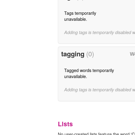
Tags temporarily
unavailable.
Adding tags is temporarily disabled 
tagging
(0)
Wo
Tagged words temporarily
unavailable.
Adding tags is temporarily disabled 
Lists
No user-created lists feature the word 'C