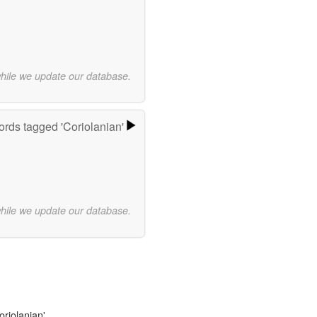
while we update our database.
rds tagged 'Coriolanian'
while we update our database.
oriolanian'.