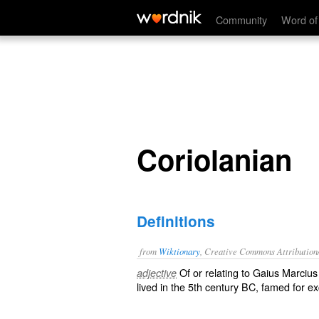
Coriolanian
Community
Word of
Coriolanian
Definitions
from
Wiktionary
, Creative Commons Attribution
Of or relating to Gaius Marciu
adjective
lived in the 5th century BC, famed for e