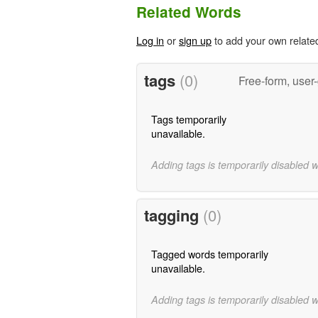
Related Words
Log in
or
sign up
to add your own relate
tags
(0)
Free-form, user
Tags temporarily
unavailable.
Adding tags is temporarily disabled 
tagging
(0)
Tagged words temporarily
unavailable.
Adding tags is temporarily disabled 