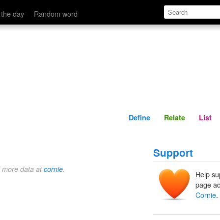
Define
Relate
 the day
Random word
Define
Relate
List
Support
d more data at
cornie
.
Help su
page ad
Cornie
.