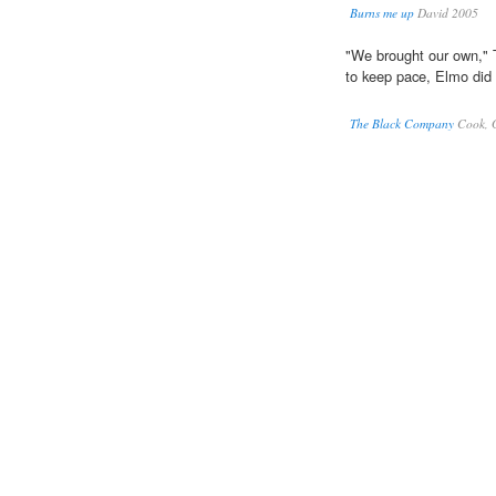
Burns me up
David 2005
"We brought our own,"
to keep pace, Elmo did
The Black Company
Cook, 