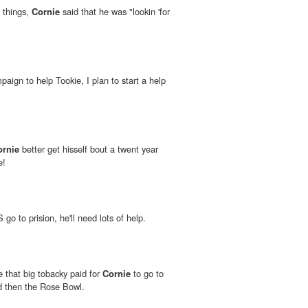
 things,
Cornie
said that he was "lookin 'for
mpaign to help Tookie, I plan to start a help
ornie
better get hisself bout a twent year
e!
o to prision, he'll need lots of help.
e that big tobacky paid for
Cornie
to go to
d then the Rose Bowl.