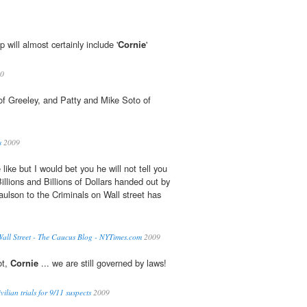
 will almost certainly include '
Cornie
'
0
 of Greeley, and Patty and Mike Soto of
s
2009
ike but I would bet you he will not tell you
illions and Billions of Dollars handed out by
ulson to the Criminals on Wall street has
all Street - The Caucus Blog - NYTimes.com
2009
ot,
Cornie
... we are still governed by laws!
vilian trials for 9/11 suspects
2009