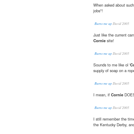
When asked about such
jobs"!
Burns me up
David 2005
Just like the current ca
Cornie
site!
Burns me up
David 2005
Sounds to me like ol '
C
supply of soap on a rop
Burns me up
David 2005
I mean, if
Cornie
DOES g
Burns me up
David 2005
I still remember the tim
the Kentucky Derby, an