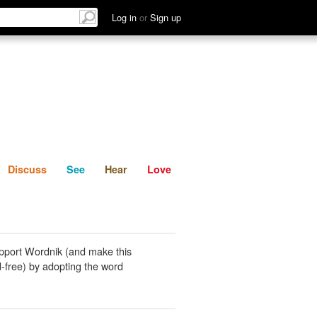
List
Discuss
See
Hear
Log in
or
Sign up
Discuss
See
Hear
Love
pport Wordnik (and make this
-free) by adopting the word