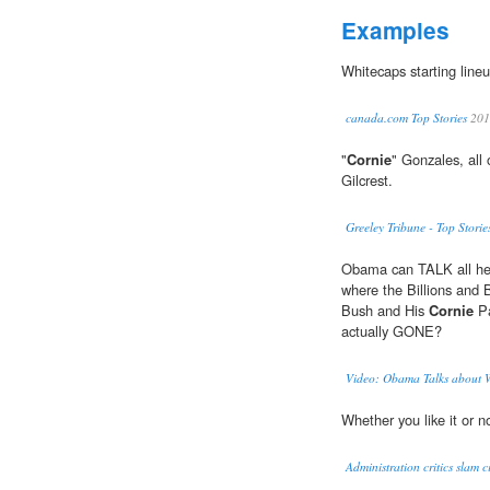
Examples
Whitecaps starting lineup
canada.com Top Stories
201
"
Cornie
" Gonzales, all
Gilcrest.
Greeley Tribune - Top Storie
Obama can TALK all he l
where the Billions and B
Bush and His
Cornie
Pa
actually GONE?
Video: Obama Talks about W
Whether you like it or n
Administration critics slam ci