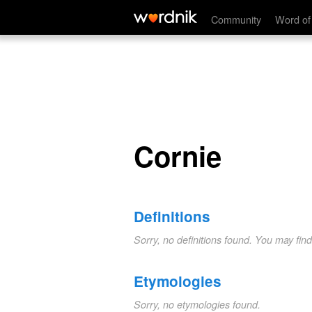
Cornie
Community
Word of
Cornie
Definitions
Sorry, no definitions found. You may fin
Etymologies
Sorry, no etymologies found.