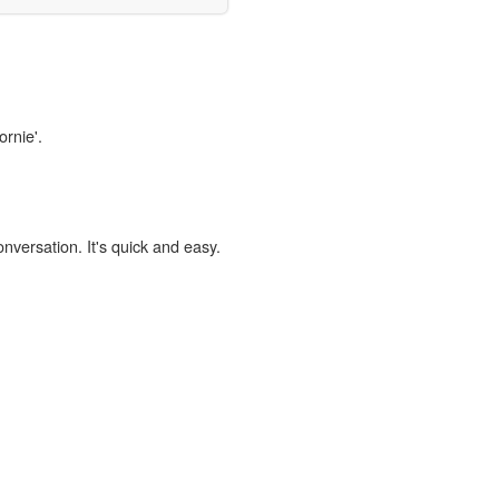
ornie'.
onversation. It's quick and easy.