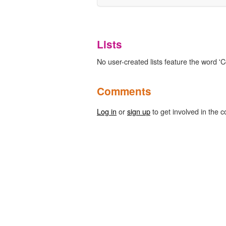
Lists
No user-created lists feature the word 'C
Comments
Log in
or
sign up
to get involved in the c