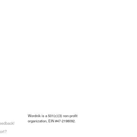
Wordnik is a 501(c)(3) non-profit
organization, EIN #47-2198092.
eedback!
ort?