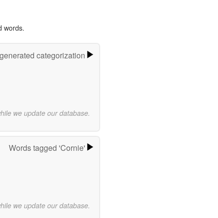
d words.
-generated categorization
while we update our database.
Words tagged 'Cornie'
while we update our database.