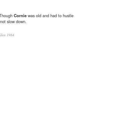
 Though
Cornie
was old and had to hustle
 not slow down.
Glen 1984