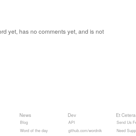
word yet, has no comments yet, and is not
News
Dev
Et Cetera
Blog
API
Send Us F
Word of the day
github.com/wordnik
Need Supp