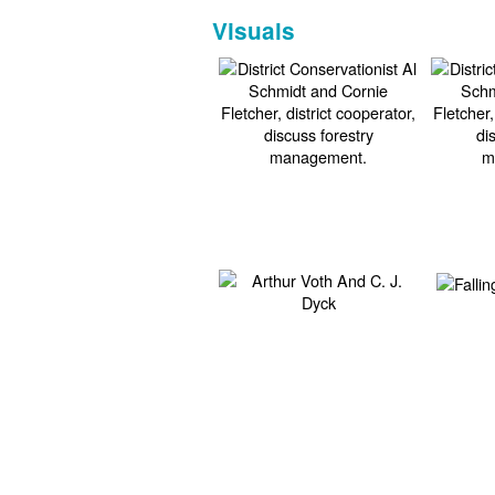
Visuals