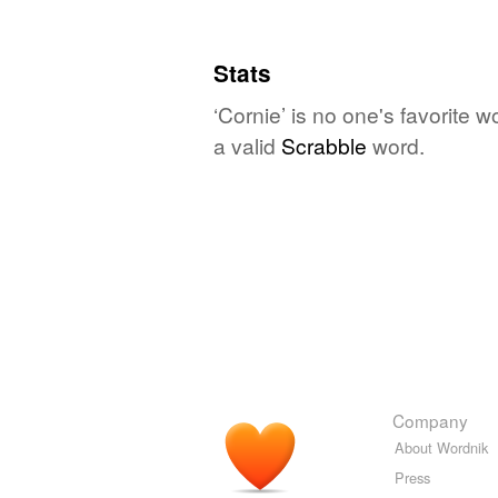
Stats
‘Cornie’ is no one's favorite 
a valid
Scrabble
word.
Company
About Wordnik
Press