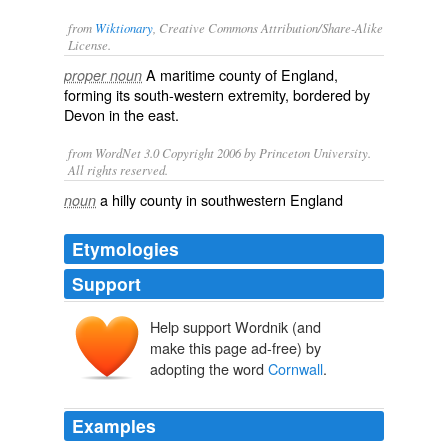
from
Wiktionary
, Creative Commons Attribution/Share-Alike
License.
A
maritime
county
of
England
,
proper noun
forming its
south
-
western
extremity
, bordered by
Devon
in the
east
.
from WordNet 3.0 Copyright 2006 by Princeton University.
All rights reserved.
a hilly county in southwestern England
noun
Etymologies
Support
Help support Wordnik (and
make this page ad-free) by
adopting the word
Cornwall
.
Examples