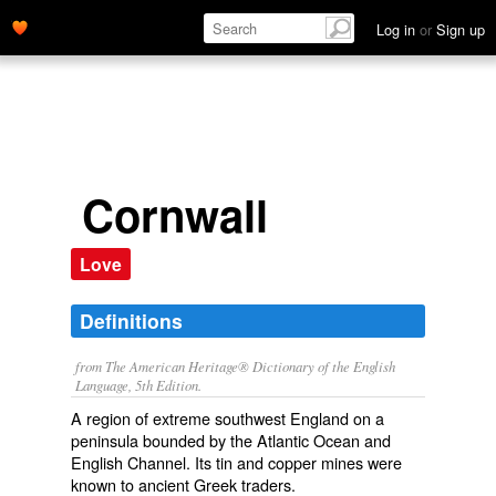
Log in
or
Sign up
Cornwall
Love
Definitions
from The American Heritage® Dictionary of the English
Language, 5th Edition.
A region of extreme southwest England on a
peninsula bounded by the Atlantic Ocean and
English Channel. Its tin and copper mines were
known to ancient Greek traders.