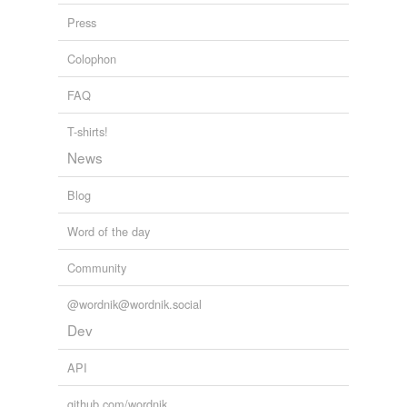
andrewsite
Press
assessionary
Colophon
attorney-general
FAQ
balmaiden
T-shirts!
News
bayldonite
boger
Blog
botallackite
Word of the day
bounder
Community
bournonite
@wordnik@wordnik.social
Dev
bret
Cornish rex
API
Cornishwoman
github.com/wordnik