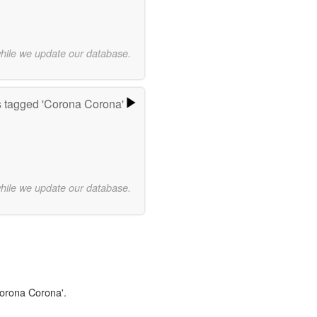
while we update our database.
 tagged 'Corona Corona'
while we update our database.
Corona Corona'.