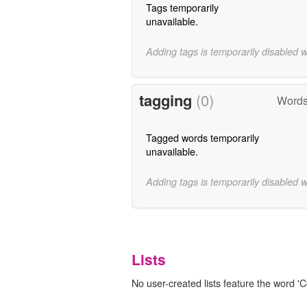
Tags temporarily
unavailable.
Adding tags is temporarily disabled 
tagging
(0)
Words
Tagged words temporarily
unavailable.
Adding tags is temporarily disabled 
Lists
No user-created lists feature the word '