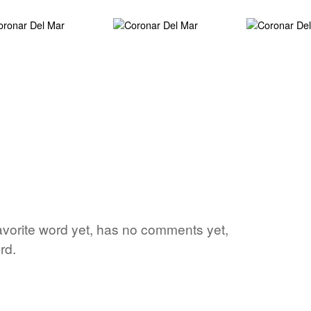
avorite word yet, has no comments yet,
rd.