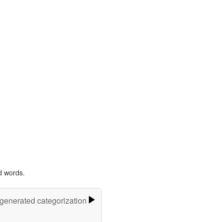
d words.
-generated categorization