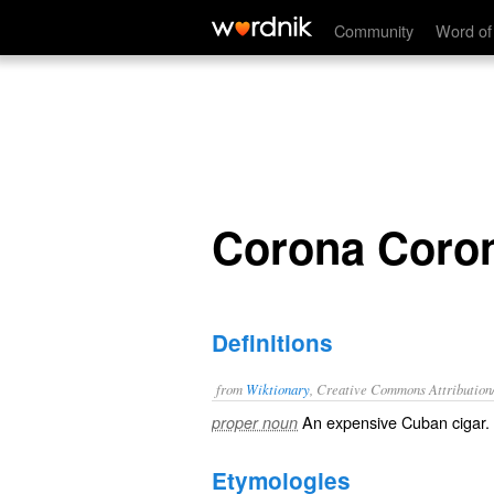
Corona Corona
Community
Word of
Corona Coro
Definitions
from
Wiktionary
, Creative Commons Attribution
An expensive Cuban cigar.
proper noun
Etymologies