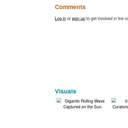
Comments
Log in
or
sign up
to get involved in the c
Visuals