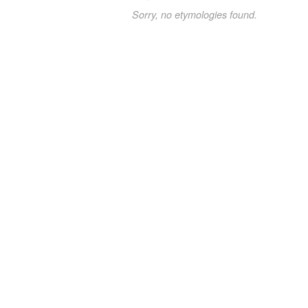
Sorry, no etymologies found.