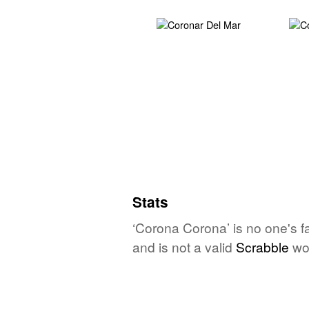
Stats
‘Corona Corona’ is no one's f
and is not a valid
Scrabble
wo