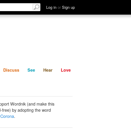
List
Discuss
See
Hear
Log in
or
Sign up
Discuss
See
Hear
Love
pport Wordnik (and make this
-free) by adopting the word
 Corona
.