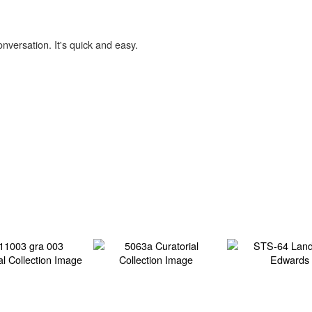
onversation. It's quick and easy.