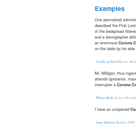
Examples
One astonished admiral, 
described the First Lor
of the bedspread littere
and a stenographer sitti
an enormous
Corona C
on the table by his side
Castles of Steel
Massie, Robe
Mr. Milligan, thus ingen
attends ignorance, mano
interrupter a
Corona C
Whose Body
Sayers, Doroth
I have an unopened
Co
Army Rumour Service
2009