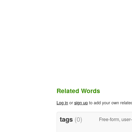
Related Words
Log in
or
sign up
to add your own relate
tags
(0)
Free-form, user