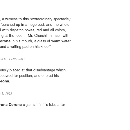
a witness to this “extraordinary spectacle,”
d “perched up in a huge bed, and the whole
d with dispatch boxes, red and all colors,
ng at the foot — Mr. Churchill himself with
orona
in his mouth, a glass of warm water
 and a writing pad on his knee.”
rt K., 1929- 2003
iously placed at that disadvantage which
euvred for position, and offered his
orona
.
y L. 1923
rona Corona
cigar, still in it's tube after