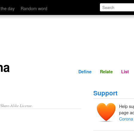
Define
Relate
 the day
Random word
na
Define
Relate
List
Support
/Share-Alike License.
Help su
page ad
Corona