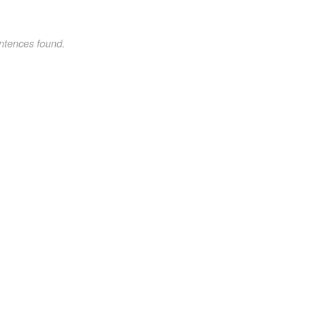
ntences found.