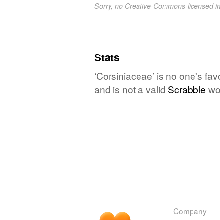
Sorry, no Creative-Commons-licensed 
Stats
‘Corsiniaceae’ is no one's fa
and is not a valid
Scrabble
wo
Company