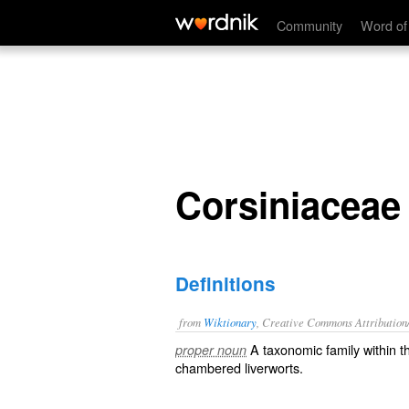
Corsiniaceae
Community
Word of
Corsiniaceae
Definitions
from
Wiktionary
, Creative Commons Attribution
A taxonomic
family
within 
proper noun
chambered
liverworts
.