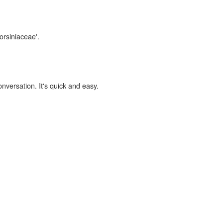
orsiniaceae'.
onversation. It's quick and easy.