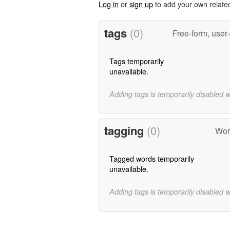
Log in
or
sign up
to add your own relate
tags
(0)
Free-form, user
Tags temporarily
unavailable.
Adding tags is temporarily disabled 
tagging
(0)
Wor
Tagged words temporarily
unavailable.
Adding tags is temporarily disabled 