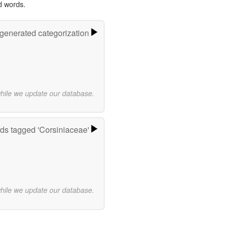
d words.
-generated categorization
while we update our database.
ds tagged 'Corsiniaceae'
while we update our database.