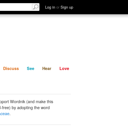
List
Discuss
See
Hear
Log in
or
Sign up
Discuss
See
Hear
Love
pport Wordnik (and make this
-free) by adopting the word
aceae
.