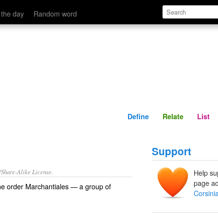
Define
Relate
 the day
Random word
Define
Relate
List
Support
/Share-Alike License.
Help su
page ad
the
order
Marchantiales
— a group of
Corsini