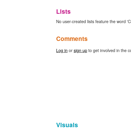
Lists
No user-created lists feature the word 'C
Comments
Log in
or
sign up
to get involved in the c
Visuals