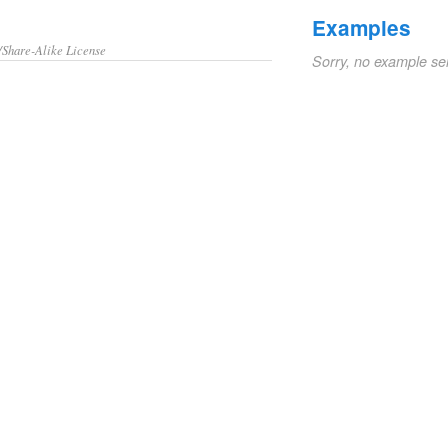
Examples
/Share-Alike License
Sorry, no example se