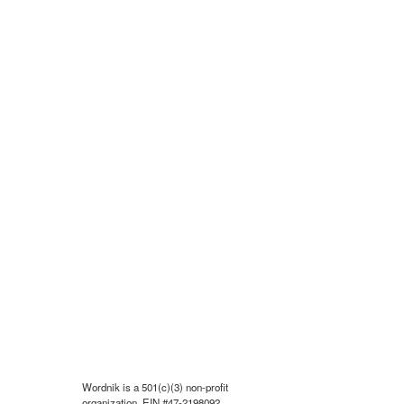
Wordnik is a 501(c)(3) non-profit
organization, EIN #47-2198092.