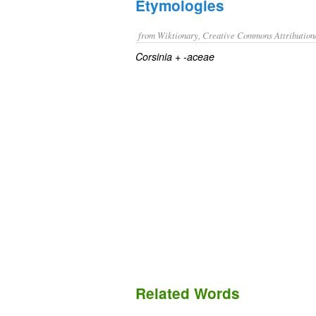
Etymologies
from Wiktionary, Creative Commons Attribution
+‎
Corsinia
-aceae
Related Words