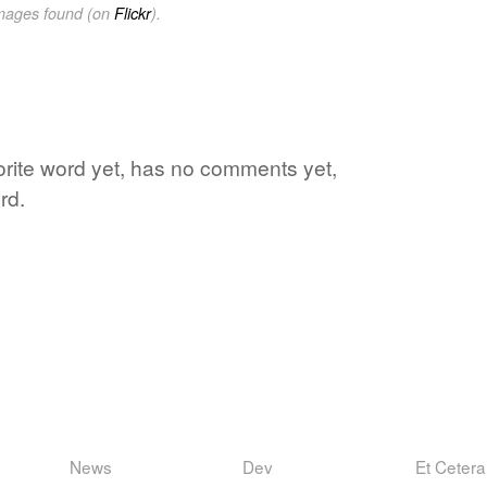
images found (on
Flickr
).
vorite word yet, has no comments yet,
rd.
News
Dev
Et Cetera