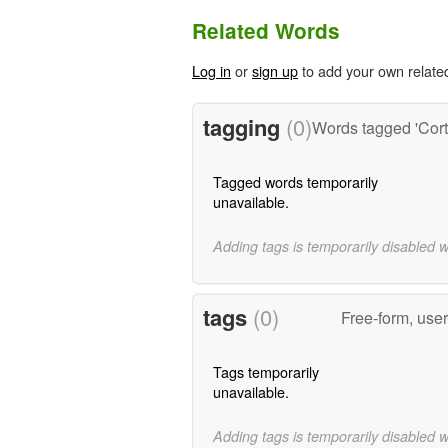
Related Words
Log in
or
sign up
to add your own relate
tagging
(0)
Words tagged 'Corti
Tagged words temporarily
unavailable.
Adding tags is temporarily disabled 
tags
(0)
Free-form, use
Tags temporarily
unavailable.
Adding tags is temporarily disabled 