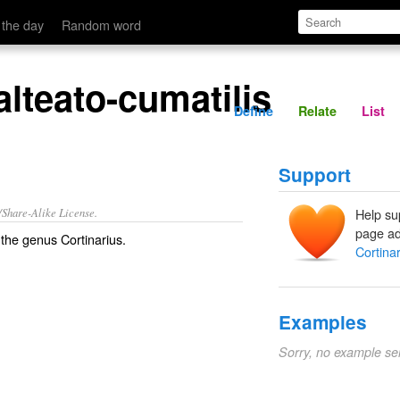
Define
Relate
 the day
Random word
alteato-cumatilis
Define
Relate
List
Support
/Share-Alike License.
Help su
page ad
 the
genus
Cortinarius
.
Cortinar
Examples
Sorry, no example se