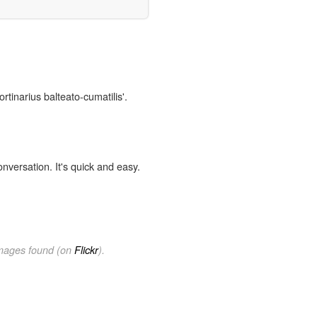
rtinarius balteato-cumatilis'.
onversation. It's quick and easy.
images found (on
Flickr
).