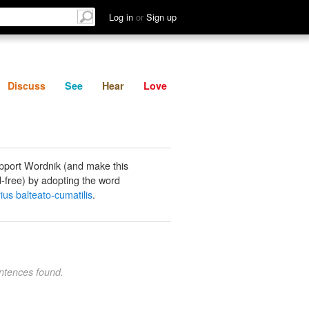
List
Discuss
See
Hear
Log in
or
Sign up
Discuss
See
Hear
Love
pport Wordnik (and make this
-free) by adopting the word
ius balteato-cumatilis
.
ntences found.