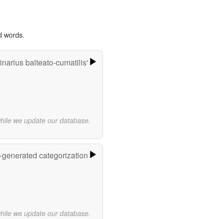
d words.
narius balteato-cumatilis'
while we update our database.
r-generated categorization
while we update our database.