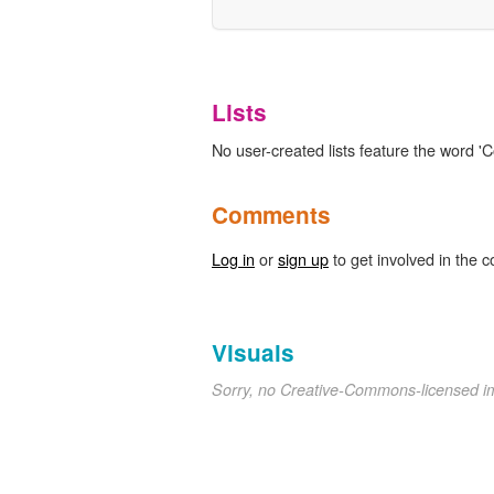
Lists
No user-created lists feature the word 'Co
Comments
Log in
or
sign up
to get involved in the c
Visuals
Sorry, no Creative-Commons-licensed 