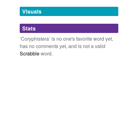
Tags temporarily
unavailable.
Visuals
Adding tags is temporarily disabled while
Stats
we update our database.
‘Coryphistera’ is no one's favorite word yet,
has no comments yet, and is not a valid
Scrabble
word.