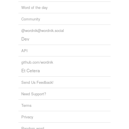
Word of the day
Community
@wordnik@wordnik.social
Dev
API
github.com/wordnik
Et Cetera
Send Us Feedback!
Need Support?
Terms
Privacy
Random word