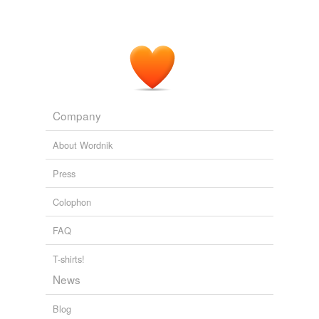
Company
About Wordnik
Press
Colophon
FAQ
T-shirts!
News
Blog