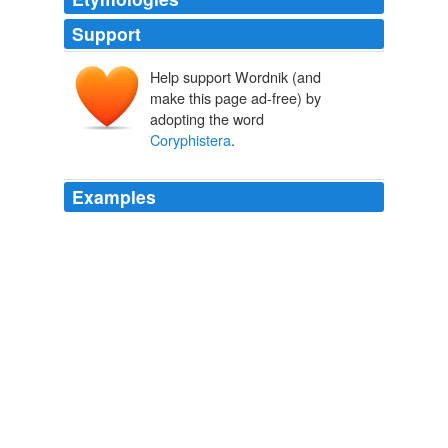
Support
Help support Wordnik (and
make this page ad-free) by
adopting the word
Coryphistera
.
Examples
Coryphistera
resembles the lark and pipit in its habits;
The Naturalist in La Plata
1881