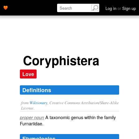
Log in
or
Sign up
Coryphistera
Love
Definitions
from
Wiktionary
, Creative Commons Attribution/Share-Alike
License.
A taxonomic
genus
within the
family
proper noun
Furnariidae
.
Etymologies