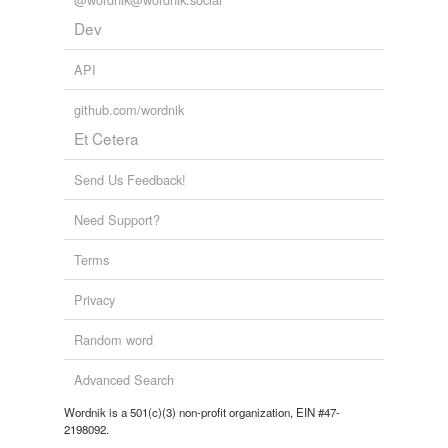
Dev
tags
(0)
API
Free-form, user-generated categorization
Tags temporarily
github.com/wordnik
unavailable.
Et Cetera
Adding tags is temporarily disabled while
Send Us Feedback!
we update our database.
Need Support?
reverse dictionary
(5)
Terms
undefined
Privacy
ataman
Random word
Dnipropetrovs'k
Advanced Search
Krasnoyarsk
Wordnik is a 501(c)(3) non-profit organization, EIN #47-
2198092.
Poltava