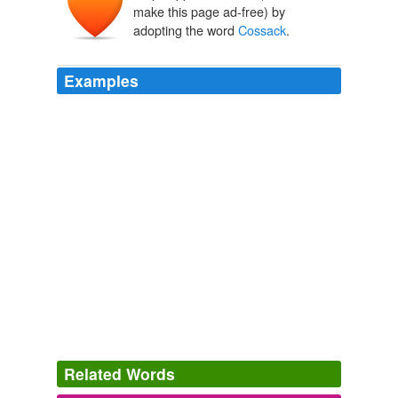
kazak
kozak
make this page ad-free) by
qazaq
adopting the word
Cossack
.
Examples
The voice, descriptions and tight pacing in those books
contributed to creating a world away that enthralled
young adults yearning to ride out boldly toward
swashbuckling adventure, and Khlit the
Cossack
was
the Harold Lamb character readers wanted to ride with
the most.
Archive 2007-08-01
tanita davis 2007
The voice, descriptions and tight pacing in those books
contributed to creating a world away that enthralled
young adults yearning to ride out boldly toward
swashbuckling adventure, and Khlit the
Cossack
was
the Harold Lamb character readers wanted to ride with
the most.
Related Words
The WritingYA Weblog: Buckle Your Swash: Under Radar