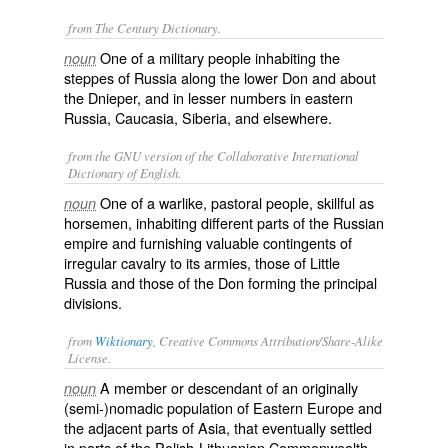
from The Century Dictionary.
One of a military people inhabiting the
noun
steppes of Russia along the lower Don and about
the Dnieper, and in lesser numbers in eastern
Russia, Caucasia, Siberia, and elsewhere.
from the GNU version of the Collaborative International
Dictionary of English.
One of a warlike, pastoral people, skillful as
noun
horsemen, inhabiting different parts of the Russian
empire and furnishing valuable contingents of
irregular cavalry to its armies, those of Little
Russia and those of the Don forming the principal
divisions.
from
Wiktionary
, Creative Commons Attribution/Share-Alike
License.
A member or descendant of an originally
noun
(semi-)nomadic population of Eastern Europe and
the adjacent parts of Asia, that eventually settled
in parts of the Polish-Lithuanian Commonwealth,