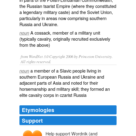
the Russian
tsarist
Empire (where they constituted
a legendary military
caste
) and the Soviet Union,
particularly in areas now comprising southern
Russia and Ukraine.
A
cossack
, member of a military unit
noun
(typically
cavalry
, originally recruited exclusively
from the above)
from WordNet 3.0 Copyright 2006 by Princeton University.
All rights reserved.
a member of a Slavic people living in
noun
southern European Russia and Ukraine and
adjacent parts of Asia and noted for their
horsemanship and military skill; they formed an
elite cavalry corps in czarist Russia
Etymologies
Support
Help support Wordnik (and