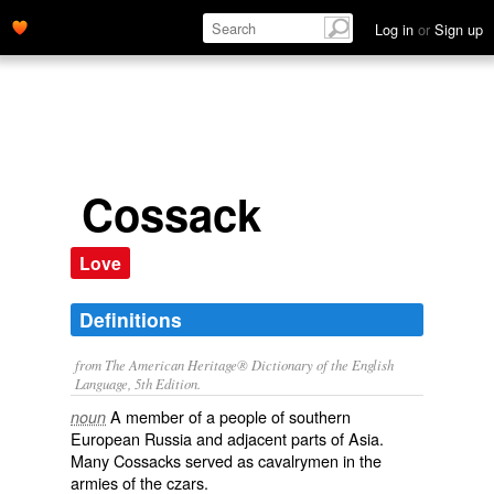
Log in
or
Sign up
Cossack
Love
Definitions
from The American Heritage® Dictionary of the English
Language, 5th Edition.
A member of a people of southern
noun
European Russia and adjacent parts of Asia.
Many Cossacks served as cavalrymen in the
armies of the czars.