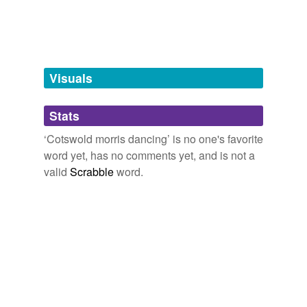
tagging
(0)
Words tagged 'Cotswold morris dancing'
Tagged words
temporarily
unavailable.
Visuals
Adding tags is temporarily disabled while
Stats
we update our database.
‘Cotswold morris dancing’ is no one's favorite
word yet, has no comments yet, and is not a
valid
Scrabble
word.