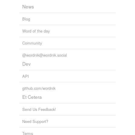
News
Blog
Word of the day
Community
@wordnik@wordnik.social
Dev
API
github.com/wordnik
Et Cetera
Send Us Feedback!
Need Support?
Terms