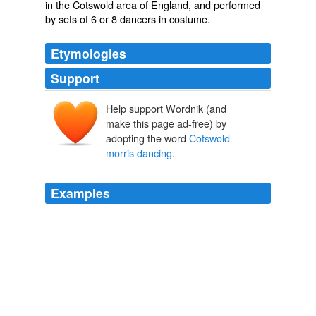
in the Cotswold area of England, and performed
by sets of 6 or 8 dancers in costume.
Etymologies
Support
Help support Wordnik (and
make this page ad-free) by
adopting the word
Cotswold
morris dancing
.
Examples