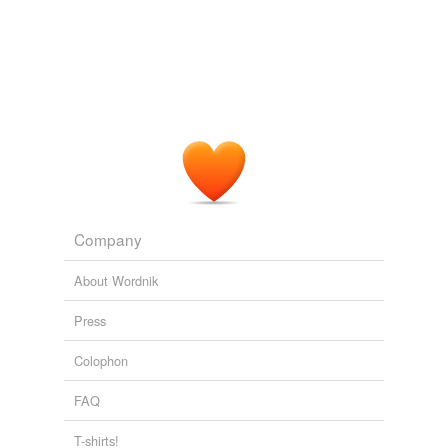
Company
About Wordnik
Press
Colophon
FAQ
T-shirts!