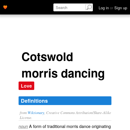
Log in
or
Sign up
Cotswold
morris dancing
Love
Definitions
from
Wiktionary
, Creative Commons Attribution/Share-Alike
License.
A form of traditional
morris dance
originating
noun