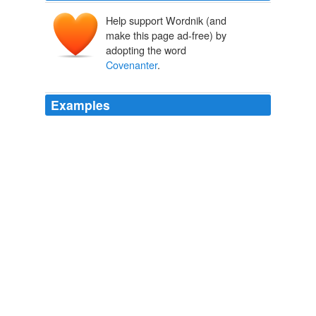
Help support Wordnik (and
make this page ad-free) by
adopting the word
Covenanter
.
Examples
There, one evening, he recited a modified version of the
Galloway Grace (also known as the
Covenanter
's
Grace) a traditional Scottish grace.
Citizendium, the Citizens' Compendium - Recent changes [en]
2008
There, one evening, he recited a modified version of the
Galloway Grace (also known as the
Covenanter
's
Grace) a traditional Scottish grace.
Citizendium, the Citizens' Compendium - Recent changes [en]
2008
Defending the League of Nations, he harked back to the
religious declarations of his youth when he declared: “I