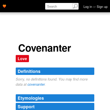
Log in
or
Sign up
Covenanter
Love
Definitions
Sorry, no definitions found. You may find more
data at
covenanter
.
Etymologies
Support