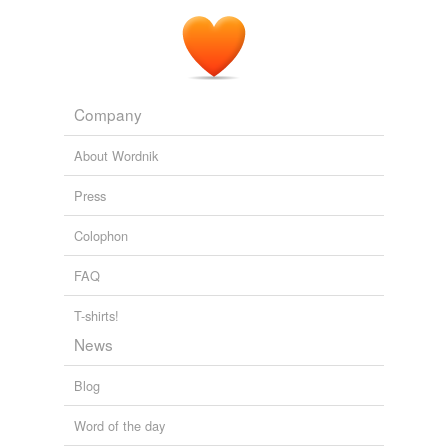
Redgauntlet
2008
Company
About Wordnik
Press
Colophon
FAQ
T-shirts!
News
Blog
Word of the day