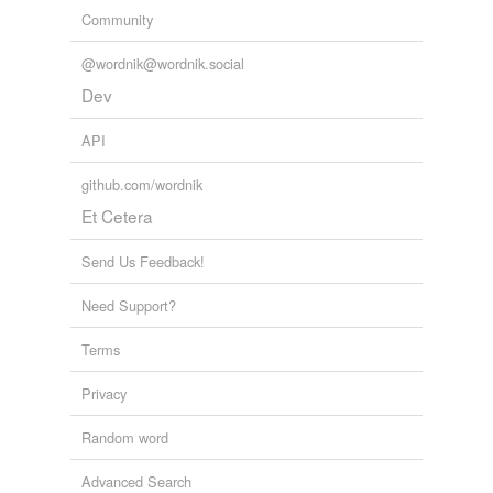
Community
@wordnik@wordnik.social
Dev
API
github.com/wordnik
Et Cetera
Send Us Feedback!
Need Support?
Terms
Privacy
Random word
Advanced Search