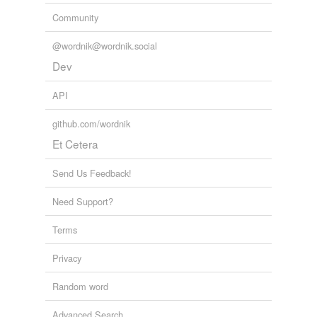
Community
@wordnik@wordnik.social
Dev
API
github.com/wordnik
Et Cetera
Send Us Feedback!
Need Support?
Terms
Privacy
Random word
Advanced Search