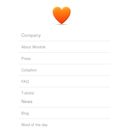
Chronicle-Telegram
2010
Craigo
said Tuesday that he isn't the one who hurt
Charlie.
Chronicle-Telegram
2010
Company
About Wordnik
Press
Colophon
FAQ
T-shirts!
News
Blog
Word of the day