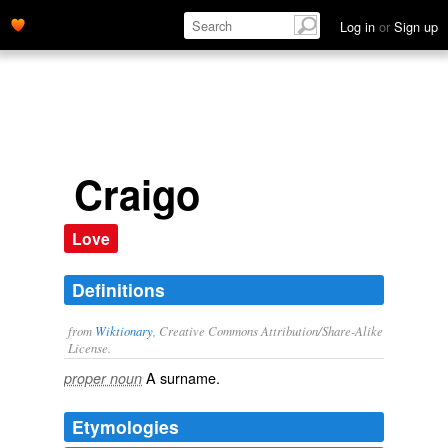
Log in
or
Sign up
Craigo
Love
Definitions
from
Wiktionary
, Creative Commons Attribution/Share-Alike
License.
A
surname
.
proper noun
Etymologies