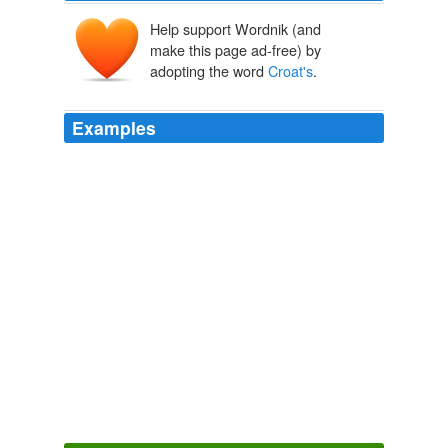
Help support Wordnik (and
make this page ad-free) by
adopting the word
Croat's
.
Examples
Redknapp repeated his call for the chairman, Daniel
Levy, to resolve the
Croat's
contractual situation, which
has festered since his proposed summer transfer to
Chelsea was blocked.
We can win the Premier League, says Tottenham's Harry Redknapp
2011
Luka Modric came to the fore in the second half and the
Croat's
sleight of foot brought Spurs a lifeline.
Stoke's Ryan Shotton upsets Tottenham's rhythm with his arms and
legs | David Pleat
2011
Federer smacked 35 winners to only 17 unforced errors,