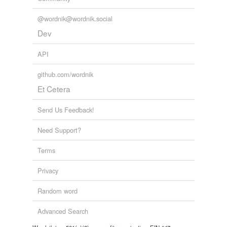
@wordnik@wordnik.social
Dev
API
github.com/wordnik
Et Cetera
Send Us Feedback!
Need Support?
Terms
Privacy
Random word
Advanced Search