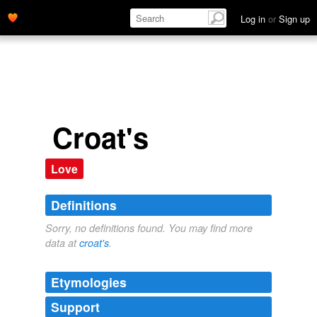
Log in
or
Sign up
Croat's
Love
Definitions
Sorry, no definitions found. You may find more
data at
croat's
.
Etymologies
Support