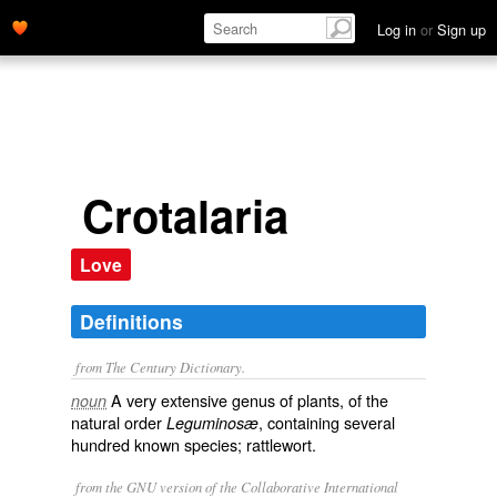
Log in
or
Sign up
Crotalaria
Love
Definitions
from The Century Dictionary.
A very extensive genus of plants, of the
noun
natural order
, containing several
Leguminosæ
hundred known species; rattlewort.
from the GNU version of the Collaborative International