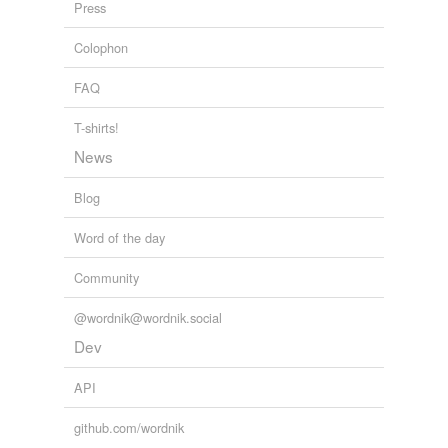
Press
Colophon
reverse dictionary
(2)
FAQ
undefined
rattlebox
T-shirts!
News
sunn hemp
Blog
Adding tags is temporarily disabled while
we update our database.
Word of the day
Community
@wordnik@wordnik.social
Dev
API
github.com/wordnik