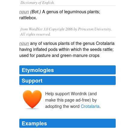
Dictionary of English.
A genus of leguminous plants;
noun
(Bot.)
rattlebox.
from WordNet 3.0 Copyright 2006 by Princeton University.
All rights reserved.
any of various plants of the genus Crotalaria
noun
having inflated pods within which the seeds rattle;
used for pasture and green-manure crops
Etymologies
Support
Help support Wordnik (and
make this page ad-free) by
adopting the word
Crotalaria
.
Examples
Another species of crotalaria,
Crotalaria
juncea, was