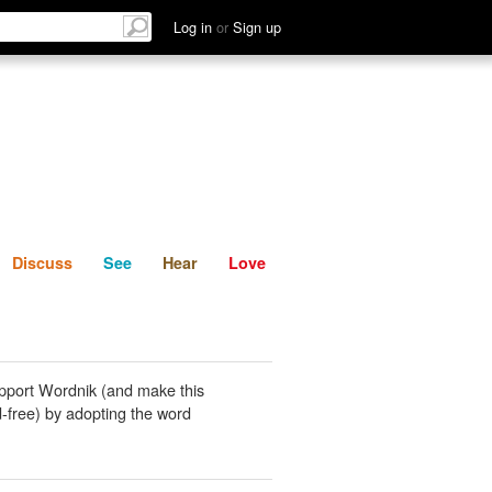
List
Discuss
See
Hear
Log in
or
Sign up
Discuss
See
Hear
Love
pport Wordnik (and make this
-free) by adopting the word