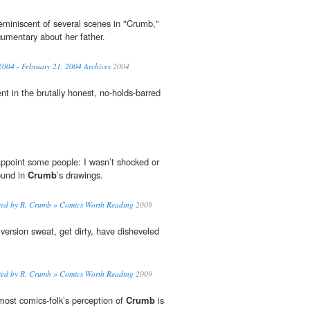
eminiscent of several scenes in "Crumb,"
cumentary about her father.
2004 - February 21, 2004 Archives
2004
ent in the brutally honest, no-holds-barred
sappoint some people: I wasn’t shocked or
ound in
Crumb
’s drawings.
rated by R. Crumb » Comics Worth Reading
2009
 version sweat, get dirty, have disheveled
rated by R. Crumb » Comics Worth Reading
2009
 most comics-folk’s perception of
Crumb
is