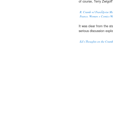
of course, Terry Zwigof
R. Crumb w/ FranÃ§oise Mou
France, Women » Comics W
It was clear from the st
serious discussion expl
Ed’s Thoughts on the Crum