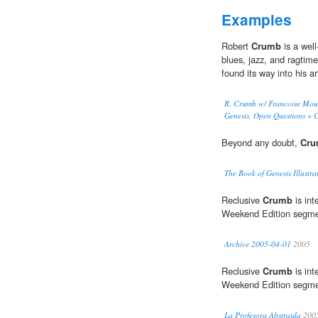
Examples
Robert
Crumb
is a wel
blues, jazz, and ragtime
found its way into his a
R. Crumb w/ Francoise Moul
Genesis, Open Questions » 
Beyond any doubt,
Cr
The Book of Genesis Illust
Reclusive
Crumb
is int
Weekend Edition segme
Archive 2005-04-01
2005
Reclusive
Crumb
is int
Weekend Edition segme
La Profesora Abstraida
200