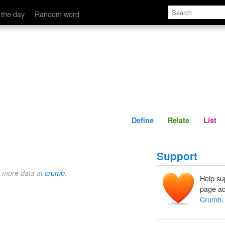
Define
Relate
 the day
Random word
Define
Relate
List
Support
d more data at
crumb
.
Help su
page ad
Crumb
.