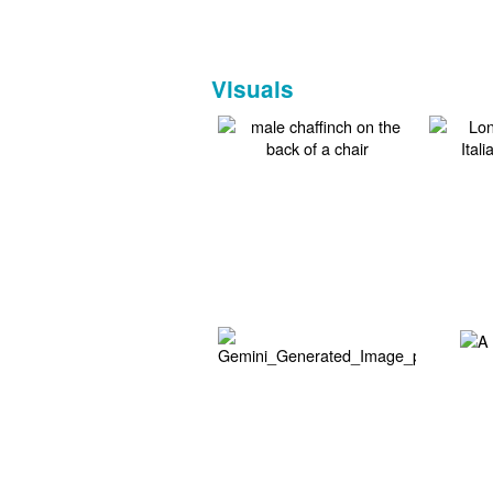
Visuals