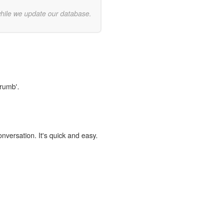
while we update our database.
Crumb'.
onversation. It's quick and easy.