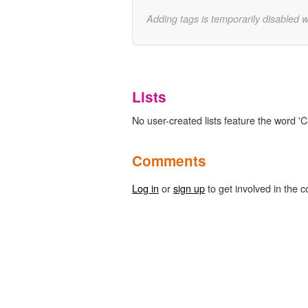
Adding tags is temporarily disabled 
Lists
No user-created lists feature the word '
Comments
Log in
or
sign up
to get involved in the c