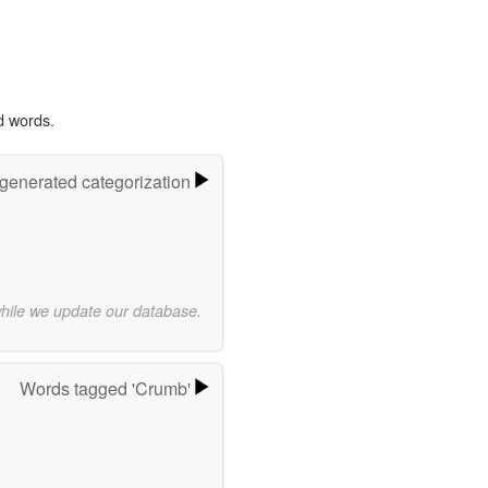
d words.
-generated categorization
while we update our database.
Words tagged 'Crumb'