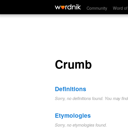
Crumb
Community
Word of
Crumb
Definitions
Sorry, no definitions found. You may fin
Etymologies
Sorry, no etymologies found.