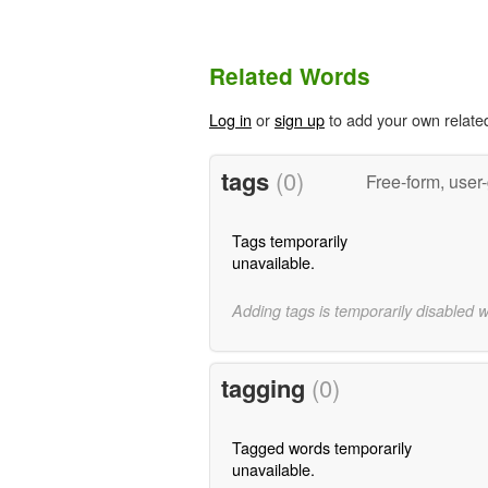
Related Words
Log in
or
sign up
to add your own relate
tags
(0)
Free-form, user
Tags temporarily
unavailable.
Adding tags is temporarily disabled 
tagging
(0)
Tagged words temporarily
unavailable.