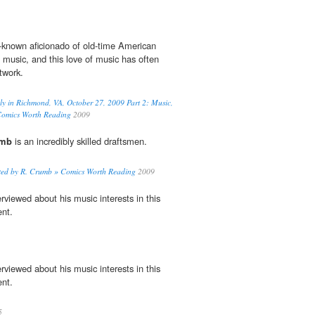
l-known aficionado of old-time American
 music, and this love of music has often
rtwork.
y in Richmond, VA, October 27, 2009 Part 2: Music,
Comics Worth Reading
2009
umb
is an incredibly skilled draftsmen.
rated by R. Crumb » Comics Worth Reading
2009
erviewed about his music interests in this
nt.
erviewed about his music interests in this
nt.
5