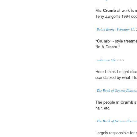
Ms.
Crumb
at work is r
Terry Zwigoff's 1994 do
Boing Boing: February 15, 
"
Crumb
" - style treatm
"In A Dream."
unknown title
2009
Here I think I might di
scandalized by what I f
The Book of Genesis Illust
The people in
Crumb
’s
hair, etc.
The Book of Genesis Illust
Largely responsible for