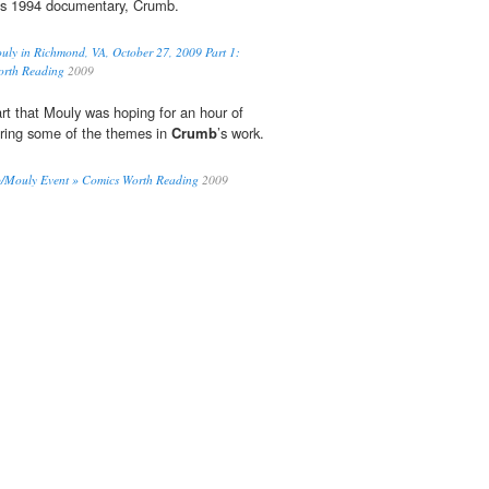
f’s 1994 documentary, Crumb.
ly in Richmond, VA, October 27, 2009 Part 1:
orth Reading
2009
art that Mouly was hoping for an hour of
oring some of the themes in
Crumb
’s work.
b/Mouly Event » Comics Worth Reading
2009