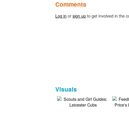
Comments
Log in
or
sign up
to get involved in the c
Visuals