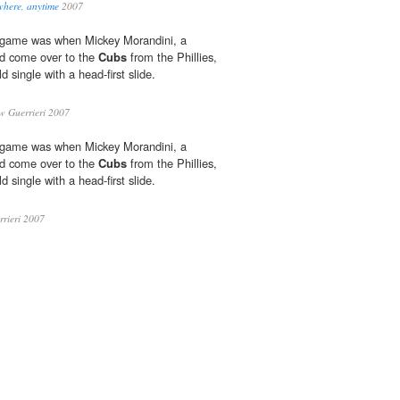
where, anytime
2007
he game was when Mickey Morandini, a
ad come over to the
Cubs
from the Phillies,
ld single with a head-first slide.
 Guerrieri 2007
he game was when Mickey Morandini, a
ad come over to the
Cubs
from the Phillies,
ld single with a head-first slide.
rieri 2007