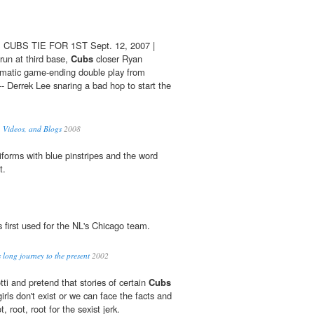
CUBS TIE FOR 1ST Sept. 12, 2007 |
 run at third base,
Cubs
closer Ryan
matic game-ending double play from
- Derrek Lee snaring a bad hop to start the
 Videos, and Blogs
2008
forms with blue pinstripes and the word
t.
is first used for the NL's Chicago team.
long journey to the present
2002
ti and pretend that stories of certain
Cubs
 girls don't exist or we can face the facts and
, root, root for the sexist jerk.