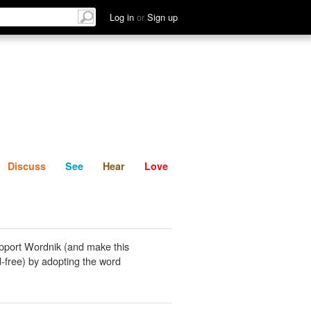
List
Discuss
See
Hear
Log in
or
Sign up
Discuss
See
Hear
Love
pport Wordnik (and make this
-free) by adopting the word