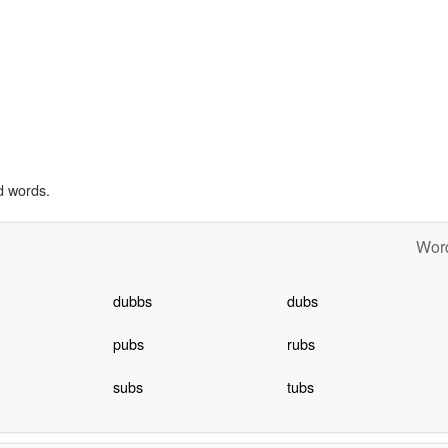
d words.
Word
dubbs
dubs
pubs
rubs
subs
tubs