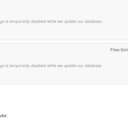
gs is temporarily disabled while we update our database.
Free-for
gs is temporarily disabled while we update our database.
ubs'.