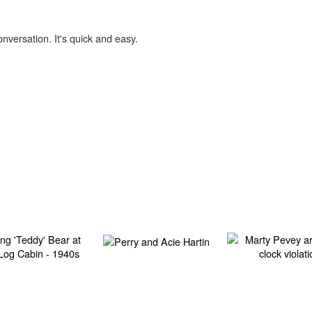
onversation. It's quick and easy.