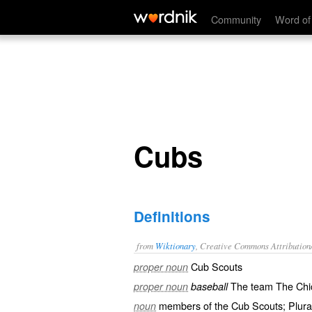
Cubs
Community
Word of
Cubs
Definitions
from
Wiktionary
, Creative Commons Attribution
Cub Scouts
proper noun
The team The Chi
proper noun
baseball
members of the Cub Scouts; Plura
noun