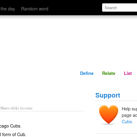
Define
Relate
 the day
Random word
Define
Relate
List
Support
/Share-Alike License.
Help su
page ad
Cubs
.
cago Cubs.
l form of
Cub
.