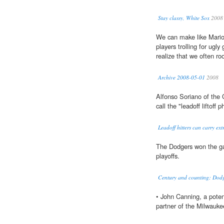
Stay classy, White Sox
2008
We can make like Mariot
players trolling for ugly
realize that we often root
Archive 2008-05-01
2008
Alfonso Soriano of the
call the "leadoff liftof
Leadoff hitters can carry ext
The Dodgers won the ga
playoffs.
Century and counting: Dod
• John Canning, a poten
partner of the Milwauke