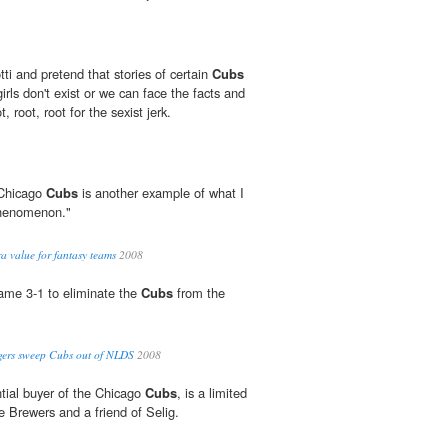
ti and pretend that stories of certain
Cubs
 girls don't exist or we can face the facts and
, root, root for the sexist jerk.
 Chicago
Cubs
is another example of what I
f phenomenon."
ra value for fantasy teams
2008
me 3-1 to eliminate the
Cubs
from the
gers sweep Cubs out of NLDS
2008
tial buyer of the Chicago
Cubs
, is a limited
e Brewers and a friend of Selig.