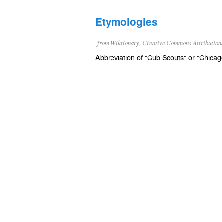
Etymologies
from Wiktionary, Creative Commons Attribution
Abbreviation of "Cub Scouts" or "Chica