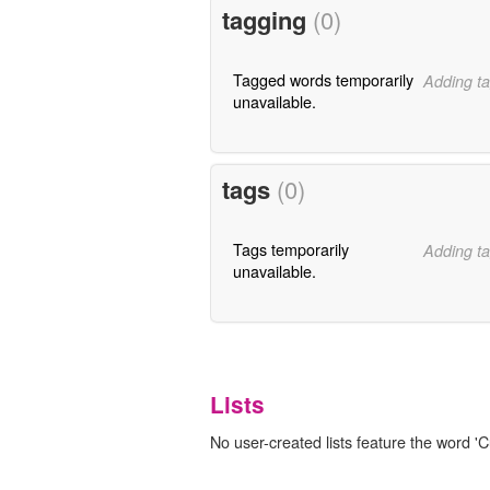
tagging
(0)
Tagged words temporarily
Adding ta
unavailable.
tags
(0)
Tags temporarily
Adding ta
unavailable.
Lists
No user-created lists feature the word 'C