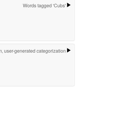
Words tagged 'Cubs'
m, user-generated categorization