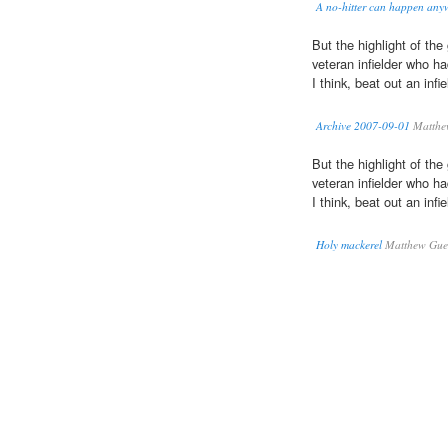
A no-hitter can happen any
But the highlight of t
veteran infielder who h
I think, beat out an infie
Archive 2007-09-01
Matthew
But the highlight of t
veteran infielder who h
I think, beat out an infie
Holy mackerel
Matthew Guer