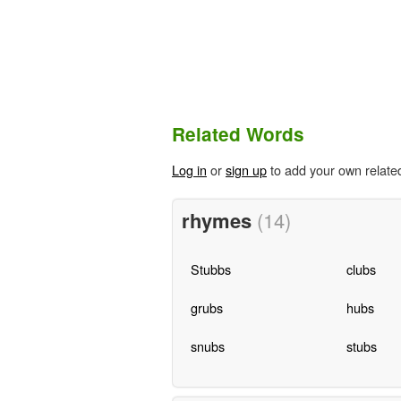
Related Words
Log in
or
sign up
to add your own relate
rhymes
(14)
Stubbs
clubs
grubs
hubs
snubs
stubs