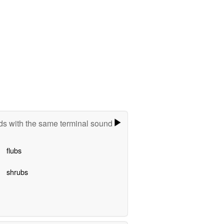
s with the same terminal sound
flubs
shrubs