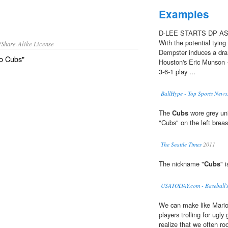
Examples
D-LEE STARTS DP AS 
With the potential tying
/Share-Alike License
Dempster induces a dra
go Cubs"
Houston's Eric Munson -
3-6-1 play ...
BallHype - Top Sports News,
The
Cubs
wore grey uni
"Cubs" on the left breas
The Seattle Times
2011
The nickname "
Cubs
" 
USATODAY.com - Baseball's 
We can make like Mariot
players trolling for ugly
realize that we often root