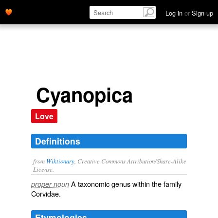
Log in
or
Sign up
Cyanopica
Love
Definitions
from
Wiktionary
, Creative Commons Attribution/Share-Alike
License.
A taxonomic
genus
within the
family
proper noun
Corvidae
.
Etymologies