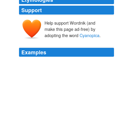
Support
Help support Wordnik (and
make this page ad-free) by
adopting the word
Cyanopica
.
Examples