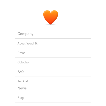
Company
About Wordnik
Press
Colophon
FAQ
T-shirts!
News
Blog