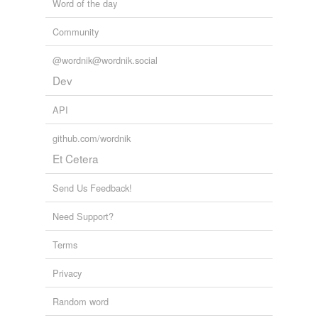
Word of the day
Community
@wordnik@wordnik.social
Dev
API
github.com/wordnik
Et Cetera
Send Us Feedback!
Need Support?
Terms
Privacy
Random word