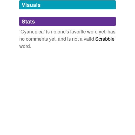
unavailable.
Visuals
Adding tags is temporarily disabled while
Stats
we update our database.
‘Cyanopica’ is no one's favorite word yet, has
no comments yet, and is not a valid
Scrabble
word.