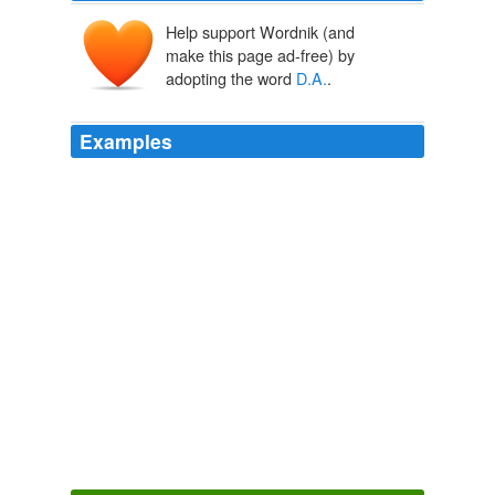
Help support Wordnik (and
make this page ad-free) by
adopting the word
D.A.
.
Examples
She called the
D.A.
ahead of time to make sure he was
comfortable with her making that announcement last
night -- Tony.
CNN Transcript Sep 27, 2007
2007
She called the
D.A.
and ordered him to get someone on
it.
Blood Test
Jonathan Kellerman 1986
She called the
D.A.
and ordered him to get someone on
it.
Blood Test
Jonathan Kellerman 1986