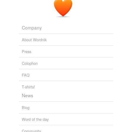
Company
About Wordnik
Press
Colophon
FAQ
T-shirts!
News
Blog
Word of the day
Community