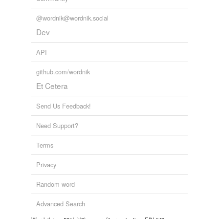
@wordnik@wordnik.social
Dev
API
github.com/wordnik
Et Cetera
Send Us Feedback!
Need Support?
Terms
Privacy
Random word
Advanced Search