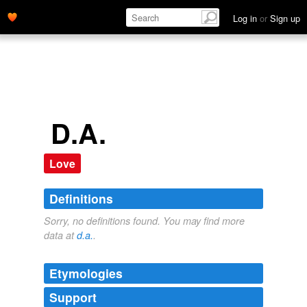
Log in
or
Sign up
D.A.
Love
Definitions
Sorry, no definitions found. You may find more
data at
d.a.
.
Etymologies
Support