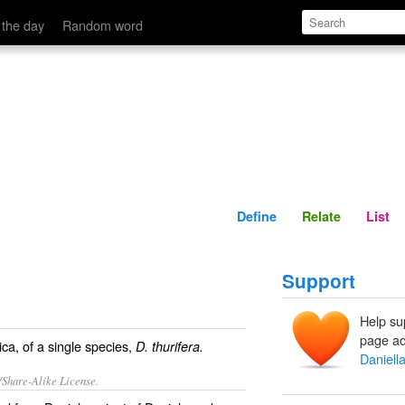
Define
Relate
 the day
Random word
Define
Relate
List
Support
Help su
page ad
ca, of a single species,
D. thurifera.
Daniell
/Share-Alike License.