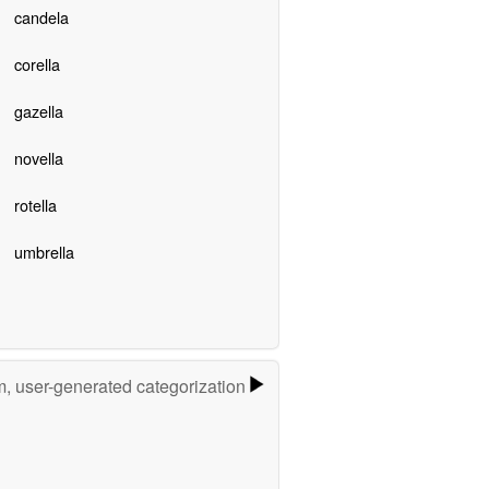
candela
corella
gazella
novella
rotella
umbrella
m, user-generated categorization