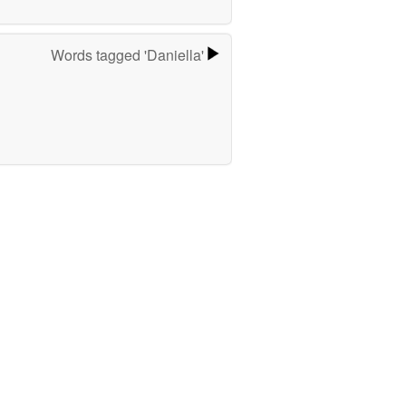
Words tagged 'Daniella'