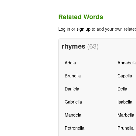
Related Words
Log in
or
sign up
to add your own relate
rhymes
(63)
Adela
Annabell
Brunella
Capella
Daniela
Della
Gabriella
Isabella
Mandela
Marbella
Petronella
Prunella