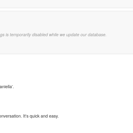
gs is temporarily disabled while we update our database.
niella'.
onversation. It's quick and easy.