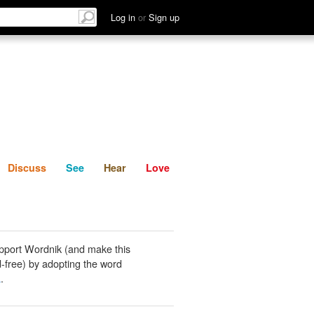
List
Discuss
See
Hear
Log in
or
Sign up
Discuss
See
Hear
Love
pport Wordnik (and make this
-free) by adopting the word
a
.