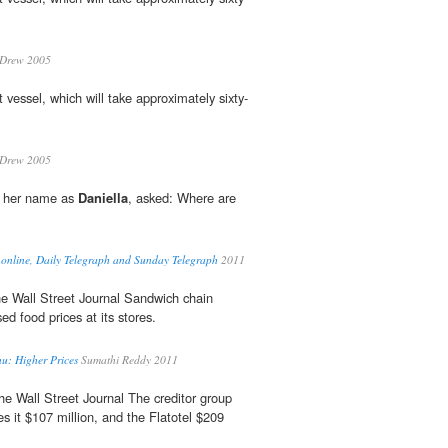
 Drew 2005
st vessel, which will take approximately sixty-
 Drew 2005
e her name as
Daniella
, asked: Where are
 online, Daily Telegraph and Sunday Telegraph
2011
e Wall Street Journal Sandwich chain
sed food prices at its stores.
: Higher Prices
Sumathi Reddy 2011
e Wall Street Journal The creditor group
s it $107 million, and the Flatotel $209