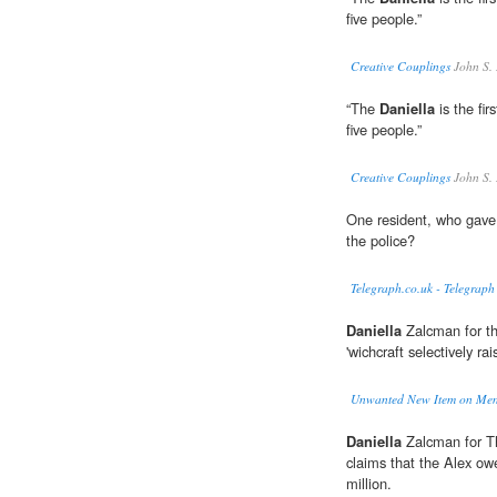
five people.”
Creative Couplings
John S.
“The
Daniella
is the fir
five people.”
Creative Couplings
John S.
One resident, who gav
the police?
Telegraph.co.uk - Telegraph
Daniella
Zalcman for th
'wichcraft selectively rai
Unwanted New Item on Menu
Daniella
Zalcman for Th
claims that the Alex owe
million.