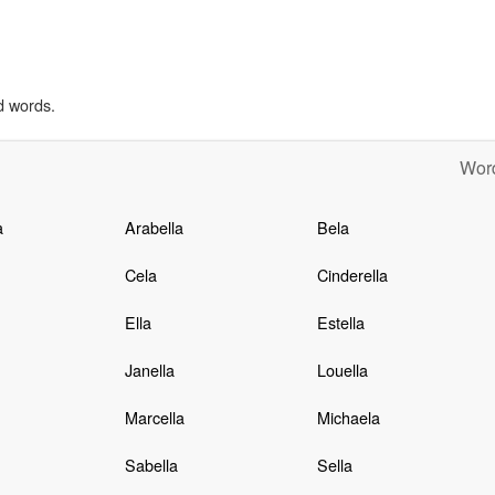
d words.
Word
a
Arabella
Bela
Cela
Cinderella
Ella
Estella
Janella
Louella
Marcella
Michaela
Sabella
Sella