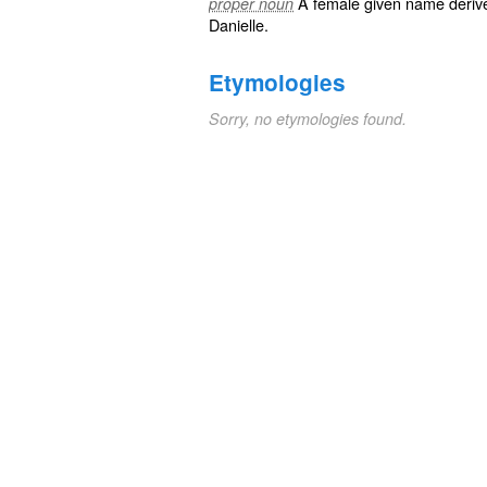
A female
given name
deriv
proper noun
Danielle
.
Etymologies
Sorry, no etymologies found.