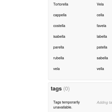
Tortorella
Vela
cappella
cella
costella
favela
isabella
labella
parella
patella
rubella
sabella
vela
vella
tags
(0)
Tags temporarily
Adding ta
unavailable.