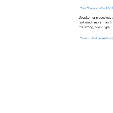
Hotel Developer Must Chec
Despite her precocious
isn't much more than 5 
the strong, silent type.
Hooking Edible Tourists
Ralp