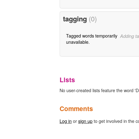
tagging
(0)
Tagged words temporarily
Adding ta
unavailable.
Lists
No user-created lists feature the word 'Da
Comments
Log in
or
sign up
to get involved in the c