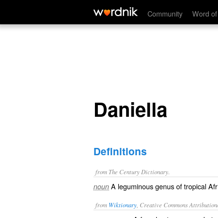
Daniella
Community
Word of
Daniella
Definitions
from The Century Dictionary.
A leguminous genus of tropical Afri
noun
from
Wiktionary
, Creative Commons Attribution