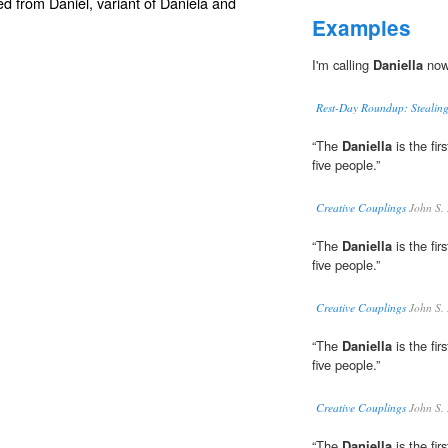
ed from
Daniel
, variant of
Daniela
and
Examples
I'm calling
Daniella
now 
Rest-Day Roundup: Stealing
“The
Daniella
is the fir
five people.”
Creative Couplings
John S.
“The
Daniella
is the fir
five people.”
Creative Couplings
John S.
“The
Daniella
is the fir
five people.”
Creative Couplings
John S.
“The
Daniella
is the fir