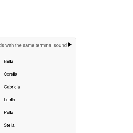
s with the same terminal sound
Bella
Corella
Gabriela
Luella
Pella
Stella