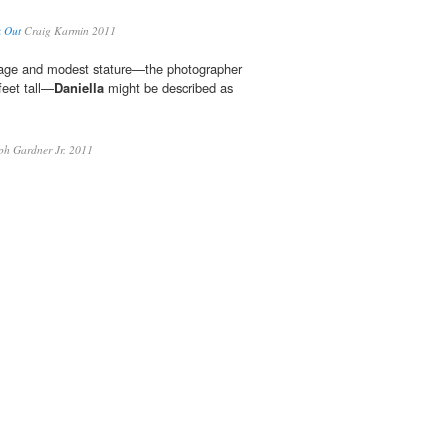
k Out
Craig Karmin 2011
 age and modest stature—the photographer
feet tall—
Daniella
might be described as
h Gardner Jr. 2011