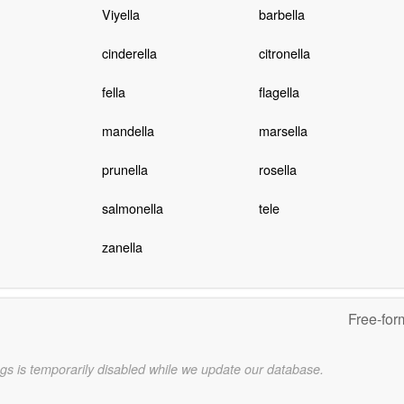
Viyella
barbella
cinderella
citronella
fella
flagella
mandella
marsella
prunella
rosella
salmonella
tele
zanella
Free-for
gs is temporarily disabled while we update our database.