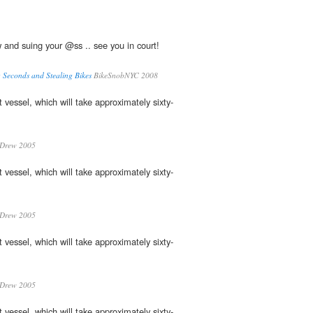
and suing your @ss .. see you in court!
 Seconds and Stealing Bikes
BikeSnobNYC 2008
st vessel, which will take approximately sixty-
 Drew 2005
st vessel, which will take approximately sixty-
 Drew 2005
st vessel, which will take approximately sixty-
 Drew 2005
st vessel, which will take approximately sixty-