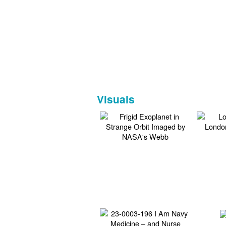
Visuals