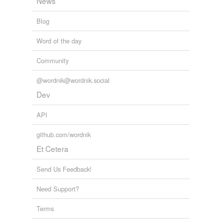
News
Blog
Word of the day
Community
@wordnik@wordnik.social
Dev
API
github.com/wordnik
Et Cetera
Send Us Feedback!
Need Support?
Terms