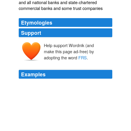
and all national banks and state-chartered
commercial banks and some trust companies
Etymologies
Support
Help support Wordnik (and
make this page ad-free) by
adopting the word
FRS
.
Examples
Open top vehicles bristling with weapons are no
deterrent or concern to a pressure plate IED or a Spider
Device initiated by a Cell Phone or
FRS
from a safe
distance.
How Blair is killing our soldiers
Richard 2006
The only other standout is
FRS
which is selling below
book value.