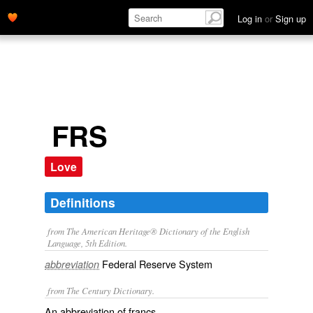
Log in
or
Sign up
FRS
Love
Definitions
from The American Heritage® Dictionary of the English
Language, 5th Edition.
Federal Reserve System
abbreviation
from The Century Dictionary.
An abbreviation of
francs
.