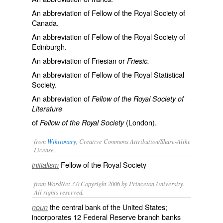
An abbreviation of
Fellow of the Royal Society of
Canada
.
An abbreviation of
Fellow of the Royal Society of
Edinburgh
.
An abbreviation of
Friesian
or
Friesic.
An abbreviation of
Fellow of the Royal Statistical
Society
.
An abbreviation of
Fellow of the Royal Society of
Literature
of
(London).
Fellow of the Royal Society
from
Wiktionary
, Creative Commons Attribution/Share-Alike
License.
Fellow of the Royal Society
initialism
from WordNet 3.0 Copyright 2006 by Princeton University.
All rights reserved.
the central bank of the United States;
noun
incorporates 12 Federal Reserve branch banks