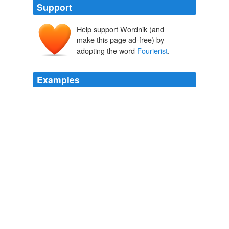
Support
Help support Wordnik (and
make this page ad-free) by
adopting the word
Fourierist
.
Examples
A
Fourierist
was a follower of Charles Fourier, the
French utopian socialist and philosopher who is credited
with coining the term “féminisme” in 1837 and
advocated for the social and political liberties of women.
Unpacking Feminist Content in Lilly Martin Spencer’s “War Spirit
at Home” « Gender Across Borders
2009
Meeker, still saturated with
Fourierist
ideals, took up
the challenge of making the horse-loving warrior-hunter
Utes into happy farmers.
Bird Cloud
Annie Proulx 2011