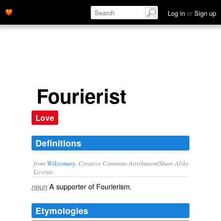
Log in
or
Sign up
Fourierist
Love
Definitions
from
Wiktionary
, Creative Commons Attribution/Share-Alike
License.
A supporter of
Fourierism
.
noun
Etymologies