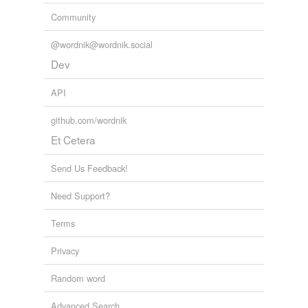
Community
@wordnik@wordnik.social
Dev
API
github.com/wordnik
Et Cetera
Send Us Feedback!
Need Support?
Terms
Privacy
Random word
Advanced Search