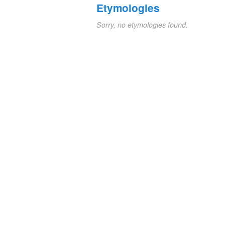
Etymologies
Sorry, no etymologies found.