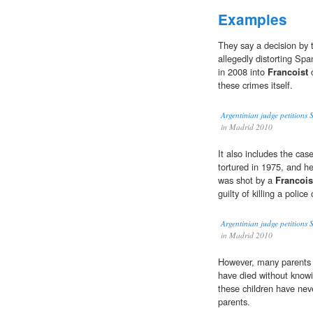
Examples
They say a decision by 
allegedly distorting Spa
in 2008 into
Francoist
c
these crimes itself.
Argentinian judge petitions S
in Madrid 2010
It also includes the cas
tortured in 1975, and 
was shot by a
Francois
guilty of killing a police o
Argentinian judge petitions S
in Madrid 2010
However, many parents
have died without knowi
these children have neve
parents.