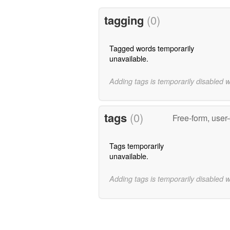
tagging
(0)
Tagged words temporarily
unavailable.
Adding tags is temporarily disabled 
tags
(0)
Free-form, user
Tags temporarily
unavailable.
Adding tags is temporarily disabled 