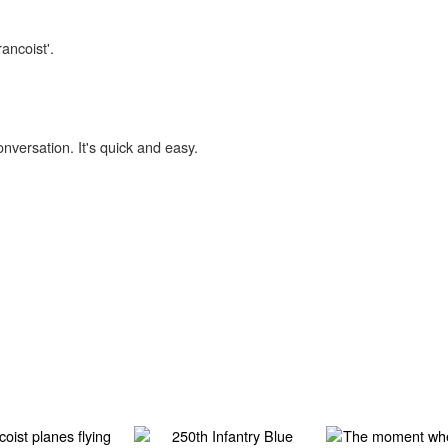
ancoist'.
onversation. It's quick and easy.