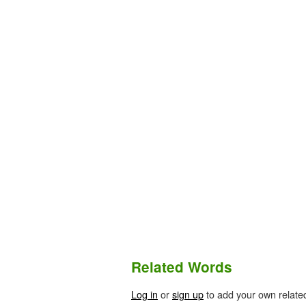
Related Words
Log in
or
sign up
to add your own relate