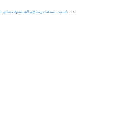
n splits a Spain still suffering civil war wounds
2012