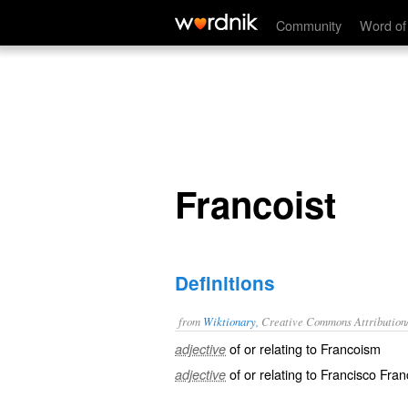
Francoist
Community
Word of
Francoist
Definitions
from
Wiktionary
, Creative Commons Attribution
of or relating to
Francoism
adjective
of or relating to Francisco Franc
adjective