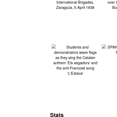
Stats