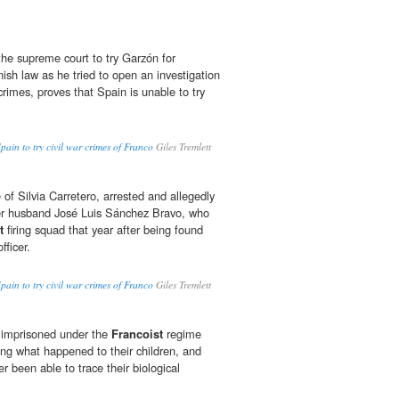
the supreme court to try Garzón for
nish law as he tried to open an investigation
rimes, proves that Spain is unable to try
pain to try civil war crimes of Franco
Giles Tremlett
e of Silvia Carretero, arrested and allegedly
her husband José Luis Sánchez Bravo, who
t
firing squad that year after being found
fficer.
pain to try civil war crimes of Franco
Giles Tremlett
 imprisoned under the
Francoist
regime
ng what happened to their children, and
r been able to trace their biological