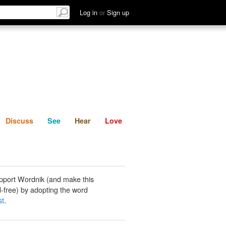
List
Discuss
See
Hear
Log in
or
Sign up
Discuss
See
Hear
Love
pport Wordnik (and make this
-free) by adopting the word
st
.