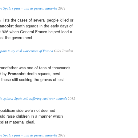
 Spain's past – and its present austerity
2011
 lists the cases of several people killed or
ancoist
death squads in the early days of
n 1936 when General Franco helped lead a
inst the government.
pain to try civil war crimes of Franco
Giles Tremlett
randfather was one of tens of thousands
ed by
Francoist
death squads, best
those still seeking the graves of lost
n splits a Spain still suffering civil war wounds
2012
republican side were not deemed
uld raise children in a manner which
coist
maternal ideal.
 Spain's past – and its present austerity
2011