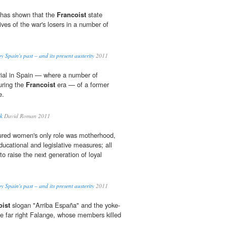
 has shown that the
Francoist
state
lives of the war's losers in a number of
 Spain's past – and its present austerity
2011
 trial in Spain — where a number of
uring the
Francoist
era — of a former
e.
uk
David Roman 2011
red women's only role was motherhood,
ducational and legislative measures; all
o raise the next generation of loyal
 Spain's past – and its present austerity
2011
oist
slogan "Arriba España" and the yoke-
e far right Falange, whose members killed