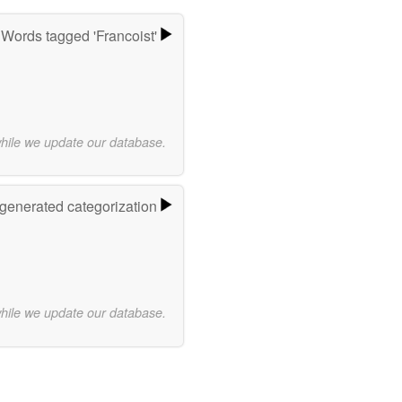
Words tagged 'Francoist'
while we update our database.
-generated categorization
while we update our database.