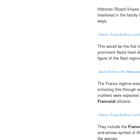
Historian Ricard Vinyes
interfered in the family 
ways.
Letters: Long shadows cast by
This would be the first
prominent Nazis lived d
figure of the Nazi regim
Spain Seeks to Try Demjanj
The Franco regime ensu
enforcing this through e
mothers were expected t
Francoist
citizens.
Letters: Long shadows cast by
They include the
Franc
and-arrows symbol of th
the women.