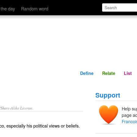
Define
Relate
 the day
Random word
Define
Relate
List
Support
/Share-Alike License.
Help su
page ad
Francoi
o, especially his political views or beliefs.