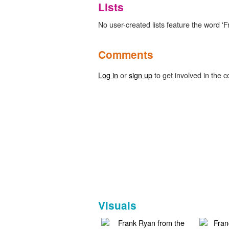
Lists
No user-created lists feature the word 'Fr
Comments
Log in
or
sign up
to get involved in the c
Visuals