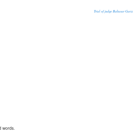
Trial of judge Baltasar Garzó
d words.