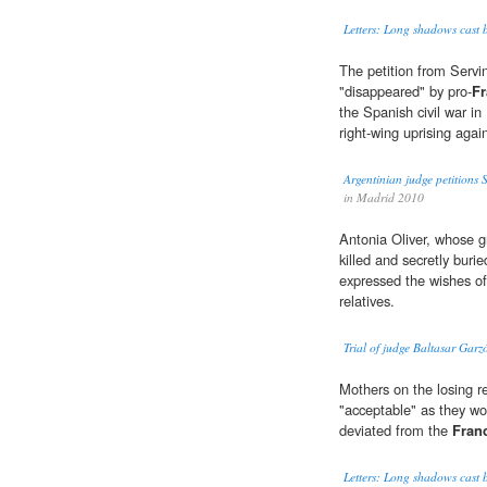
Letters: Long shadows cast by
The petition from Servini
"disappeared" by pro-
Fr
the Spanish civil war i
right-wing uprising aga
Argentinian judge petitions S
in Madrid 2010
Antonia Oliver, whose g
killed and secretly buri
expressed the wishes of 
relatives.
Trial of judge Baltasar Garzó
Mothers on the losing 
"acceptable" as they wo
deviated from the
Fran
Letters: Long shadows cast by