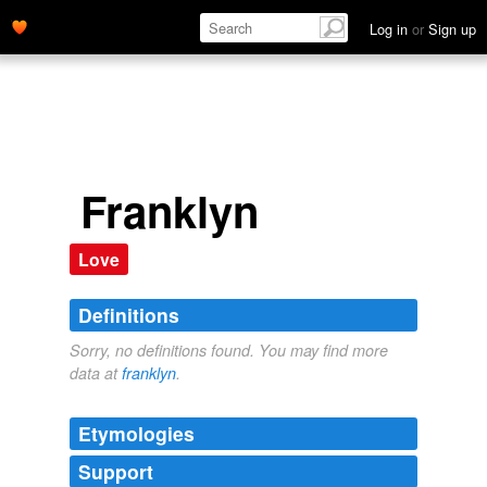
Log in
or
Sign up
Franklyn
Love
Definitions
Sorry, no definitions found. You may find more
data at
franklyn
.
Etymologies
Support