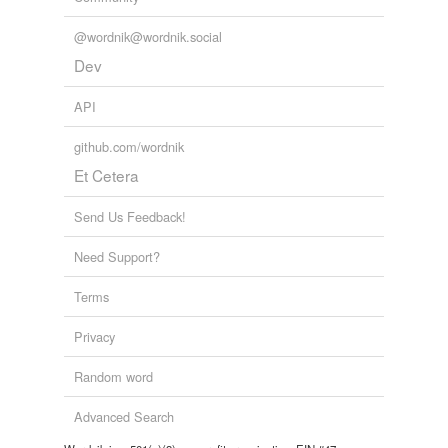
@wordnik@wordnik.social
Dev
API
github.com/wordnik
Et Cetera
Send Us Feedback!
Need Support?
Terms
Privacy
Random word
Advanced Search