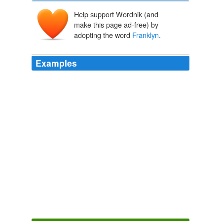
Help support Wordnik (and
make this page ad-free) by
adopting the word
Franklyn
.
Examples
Kosnoff had considered that the tabloid had made the
whole thing up, but where would the name
Franklyn
Curtis have come from?
The Sins of Brother Curtis
Lisa Davis 2011
Kosnoff had considered that the tabloid had made the
whole thing up, but where would the name
Franklyn
Curtis have come from?
The Sins of Brother Curtis
Lisa Davis 2011
Synopsis:
Franklyn
is set between the parallel worlds
of contemporary London and the futuristic metropolis of
Meanwhile City, and weaves a tale of four souls, whose