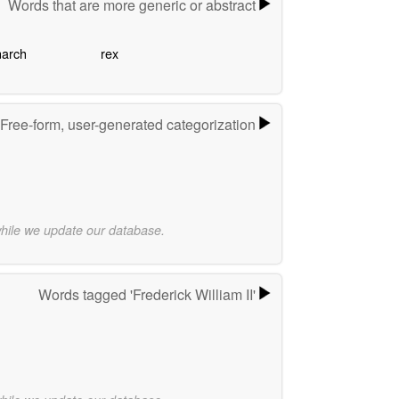
Words that are more generic or abstract
arch
rex
Free-form, user-generated categorization
while we update our database.
Words tagged 'Frederick William II'