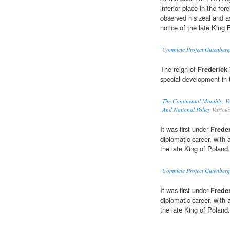
inferior place in the fo
observed his zeal and 
notice of the late King
Complete Project Gutenberg
The reign of
Frederick 
special development in t
The Continental Monthly, Vo
And National Policy
Various
It was first under
Freder
diplomatic career, with
the late King of Poland.
Complete Project Gutenberg
It was first under
Freder
diplomatic career, with
the late King of Poland.