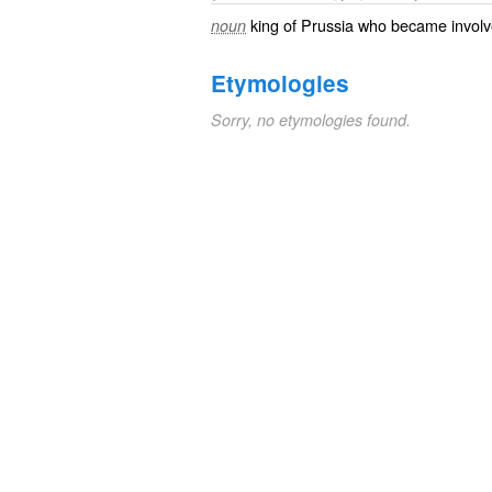
king of Prussia who became involv
noun
Etymologies
Sorry, no etymologies found.