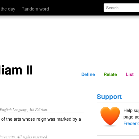
Define
Relate
 the day
Random word
iam II
Define
Relate
List
Support
nglish Language, 5th Edition.
Help su
page ad
 of the arts whose reign was marked by a
Frederic
iversity. All rights reserved.