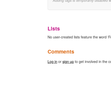
Adding tags is temporarily disabled 
Lists
No user-created lists feature the word 'Fr
Comments
Log in
or
sign up
to get involved in the c