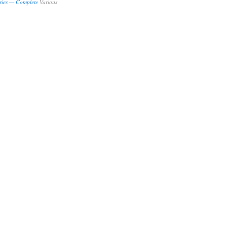
ries — Complete
Various