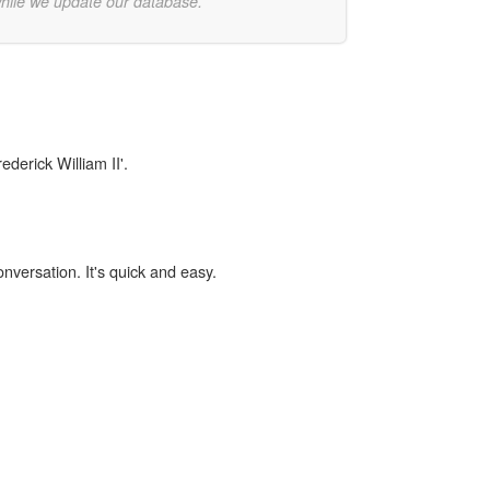
while we update our database.
ederick William II'.
onversation. It's quick and easy.