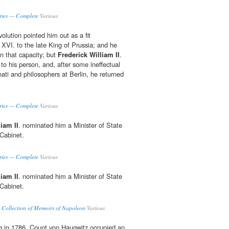
ries — Complete
Various
olution pointed him out as a fit
VI. to the late King of Prussia; and he
in that capacity; but
Frederick William II
.
to his person, and, after some ineffectual
inati and philosophers at Berlin, he returned
ries — Complete
Various
iam II
. nominated him a Minister of State
 Cabinet.
ries — Complete
Various
iam II
. nominated him a Minister of State
 Cabinet.
 Collection of Memoirs of Napoleon
Various
ng in 1786, Count von Haugwitz occupied an