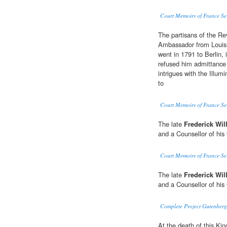
Court Memoirs of France Se
The partisans of the Rev
Ambassador from Louis X
went in 1791 to Berlin, 
refused him admittance 
intrigues with the Illum
to
Court Memoirs of France Se
The late
Frederick Will
and a Counsellor of his
Court Memoirs of France Se
The late
Frederick Will
and a Counsellor of his
Complete Project Gutenberg
At the death of this Ki