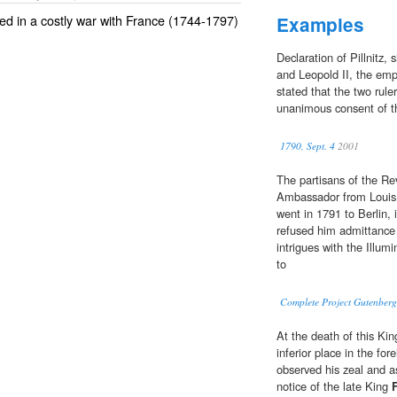
ed in a costly war with France (1744-1797)
Examples
Declaration of Pillnitz,
and Leopold II, the empe
stated that the two rule
unanimous consent of th
1790, Sept. 4
2001
The partisans of the Rev
Ambassador from Louis X
went in 1791 to Berlin, 
refused him admittance 
intrigues with the Illum
to
Complete Project Gutenberg
At the death of this Ki
inferior place in the fo
observed his zeal and 
notice of the late King