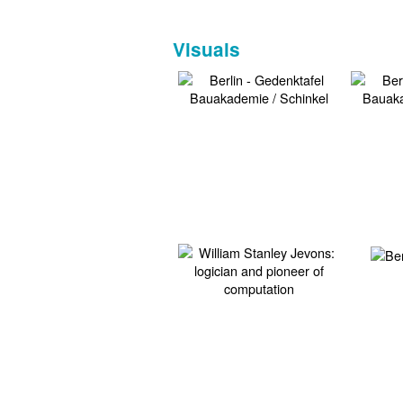
Visuals