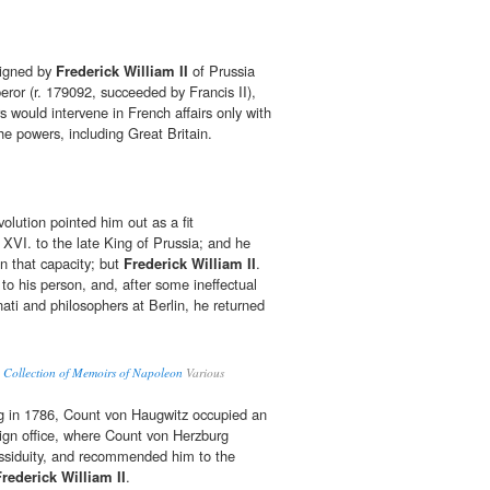
 signed by
Frederick William II
of Prussia
ror (r. 179092, succeeded by Francis II),
rs would intervene in French affairs only with
e powers, including Great Britain.
olution pointed him out as a fit
VI. to the late King of Prussia; and he
in that capacity; but
Frederick William II
.
to his person, and, after some ineffectual
inati and philosophers at Berlin, he returned
 Collection of Memoirs of Napoleon
Various
ng in 1786, Count von Haugwitz occupied an
reign office, where Count von Herzburg
assiduity, and recommended him to the
Frederick William II
.