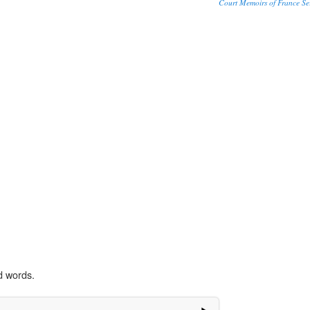
Court Memoirs of France Se
d words.