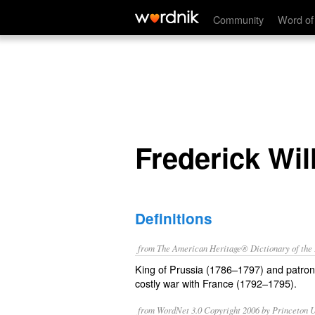
Frederick William II
Community
Word of
Frederick Will
Definitions
from The American Heritage® Dictionary of the E
King of Prussia (1786–1797) and patron
costly war with France (1792–1795).
from WordNet 3.0 Copyright 2006 by Princeton Un