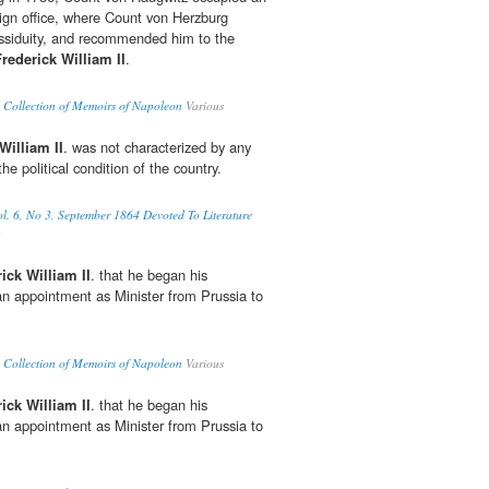
reign office, where Count von Herzburg
assiduity, and recommended him to the
Frederick William II
.
 Collection of Memoirs of Napoleon
Various
William II
. was not characterized by any
he political condition of the country.
l. 6, No 3, September 1864 Devoted To Literature
ick William II
. that he began his
 an appointment as Minister from Prussia to
 Collection of Memoirs of Napoleon
Various
ick William II
. that he began his
 an appointment as Minister from Prussia to