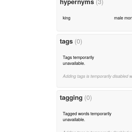
hypernyms
(3)
king
male mon
tags
(0)
Tags temporarily
unavailable.
Adding tags is temporarily disabled 
tagging
(0)
Tagged words temporarily
unavailable.