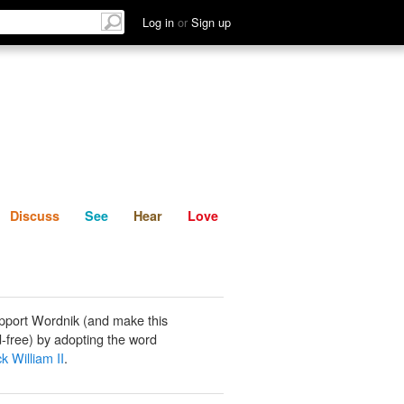
List
Discuss
See
Hear
Log in
or
Sign up
Discuss
See
Hear
Love
pport Wordnik (and make this
-free) by adopting the word
k William II
.