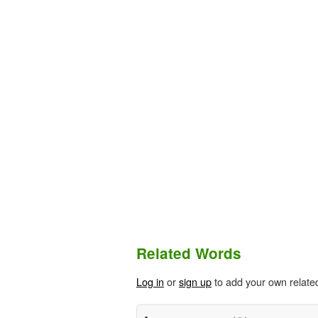
Related Words
Log in
or
sign up
to add your own relate