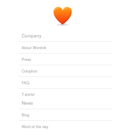
be better able to decide whether to move on to
academic or vocational courses.
Estelle Morris calls for GCSEs to be taken at 14
2011
Company
About Wordnik
Press
Colophon
FAQ
T-shirts!
News
Blog
Word of the day