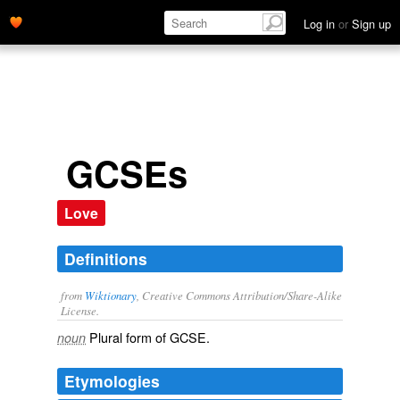
Log in
or
Sign up
GCSEs
Love
Definitions
from
Wiktionary
, Creative Commons Attribution/Share-Alike
License.
Plural form of
GCSE
.
noun
Etymologies