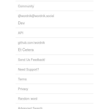
Community
@wordnik@wordnik.social
Dev
API
github.com/wordnik
Et Cetera
Send Us Feedback!
Need Support?
Terms
Privacy
Random word
Advanced Search