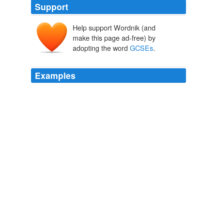
Support
Help support Wordnik (and
make this page ad-free) by
adopting the word
GCSEs
.
Examples
Celebrating a new baby, a promotion at work or straight
A*s in your
GCSEs
is incomplete without a plate of
mithai (sweets).
How to make Indian sweets
Homa Khaleeli 2010
According to the EHRC, children who have been bullied
do worse in
GCSEs
– scoring on average 15% lower
than those who have not.
Britain's divided schools: a disturbing portrait of inequality
Anushka Asthana 2010
He stopped short of sharing the author's view that the