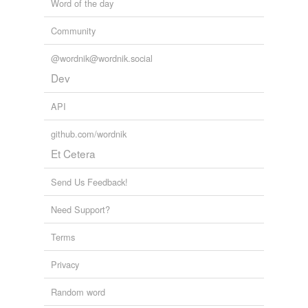
Word of the day
Community
@wordnik@wordnik.social
Dev
API
github.com/wordnik
Et Cetera
Send Us Feedback!
Need Support?
Terms
Privacy
Random word