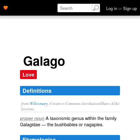
Log in
or
Sign up
Galago
Love
Definitions
from
Wiktionary
, Creative Commons Attribution/Share-Alike
License.
A taxonomic
genus
within the
family
proper noun
Galagidae
— the
bushbabies
or nagapies.
Etymologies