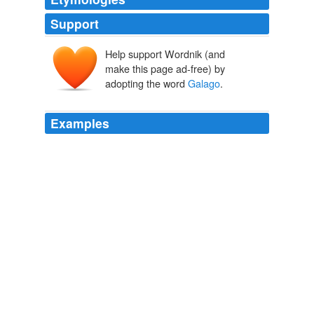
Support
Help support Wordnik (and
make this page ad-free) by
adopting the word
Galago
.
Examples
This includes four endemic or nearly endemic species of
primate  the Sanje Mangabey, the Iringa Red Colobus,
the Mountain
Galago
and the new Kipunji monkey that
forms its own monotypic genus.
Archive 2007-01-01
2007
There are small primate populations of potto
Perodicticus potto, western black and white colobus
Colobus polykomos, red colobus Colobus badius (EN),
diana monkey Cercopithecus diana (EN), lesser
bushbaby
Galago
senegalensi and chimpanzees Pan
troglodytes (EN) which are close neighbors of the tool-