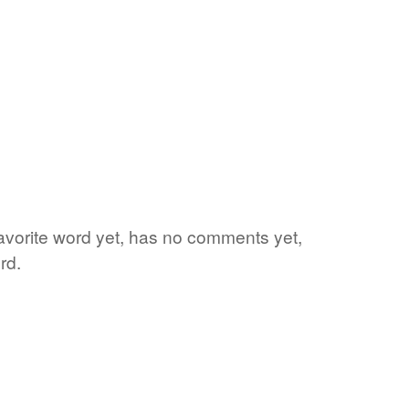
favorite word yet, has no comments yet,
rd.