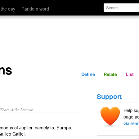
Define
Relate
 the day
Random word
ns
Define
Relate
List
Support
/Share-Alike License.
Help su
page ad
Galilea
t moons of
Jupiter
, namely
Io
,
Europa
,
alileo
Galilei.