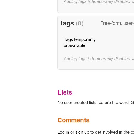
Adding tags is temporarily disabled 
tags
(0)
Free-form, user
Tags temporarily
unavailable.
Adding tags is temporarily disabled 
Lists
No user-created lists feature the word '
Comments
Log in
or
sign up
to get involved in the c