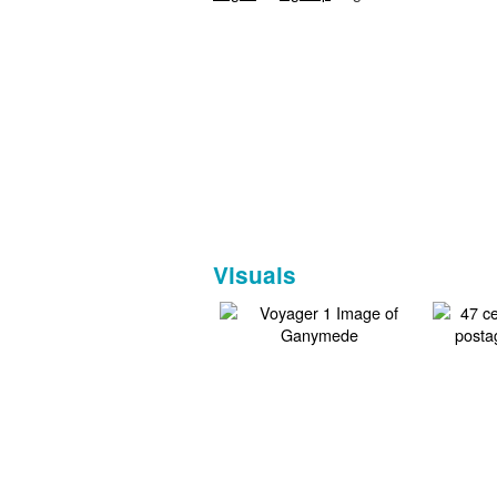
Visuals