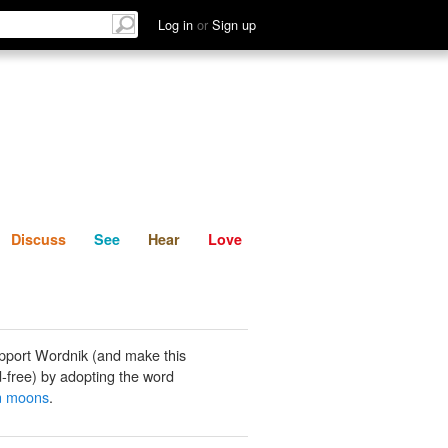
List
Discuss
See
Hear
Log in
or
Sign up
Discuss
See
Hear
Love
pport Wordnik (and make this
-free) by adopting the word
n moons
.