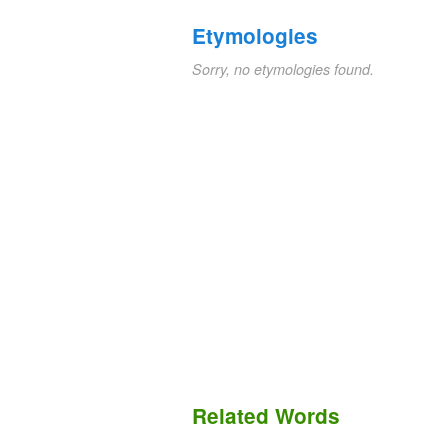
Etymologies
Sorry, no etymologies found.
Related Words