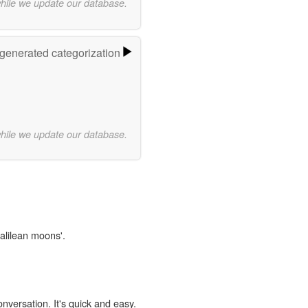
while we update our database.
-generated categorization
while we update our database.
Galilean moons'.
onversation. It's quick and easy.