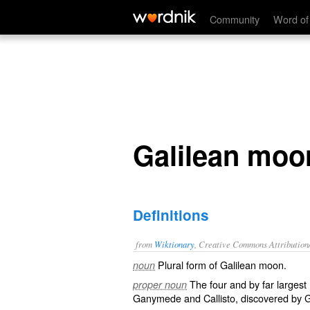
Galilean moons
Community
Word of
Galilean moo
Definitions
from
Wiktionary
, Creative Commons Attribution
Plural form of
Galilean moon
.
noun
The four and by far larges
proper noun
Ganymede
and
Callisto
, discovered by
G