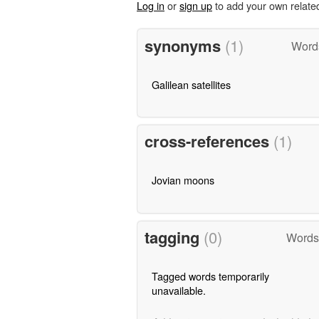
Log in
or
sign up
to add your own relate
synonyms
(1)
Word
Galilean satellites
cross-references
(1)
Jovian moons
tagging
(0)
Words
Tagged words temporarily
unavailable.