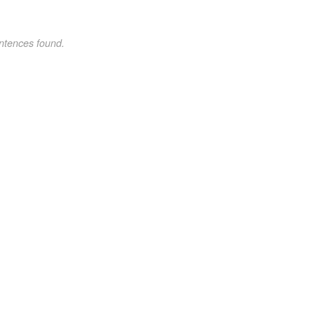
ntences found.