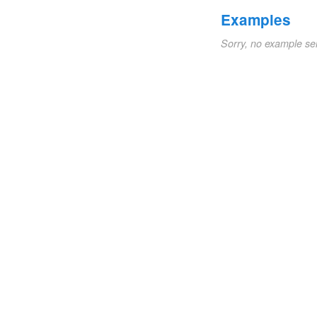
Examples
Sorry, no example se