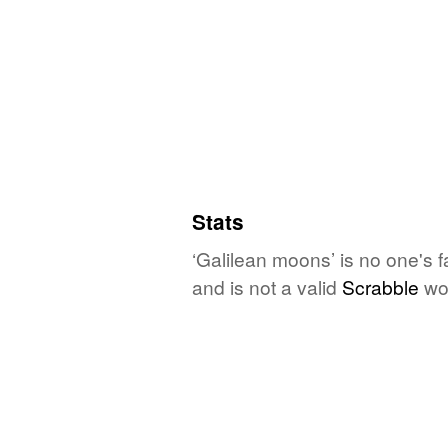
Stats
‘Galilean moons’ is no one's 
and is not a valid
Scrabble
wo