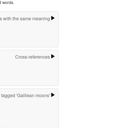
d words.
s with the same meaning
Cross-references
 tagged 'Galilean moons'