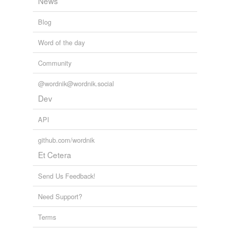
News
Blog
Word of the day
Community
@wordnik@wordnik.social
Dev
API
github.com/wordnik
Et Cetera
Send Us Feedback!
Need Support?
Terms