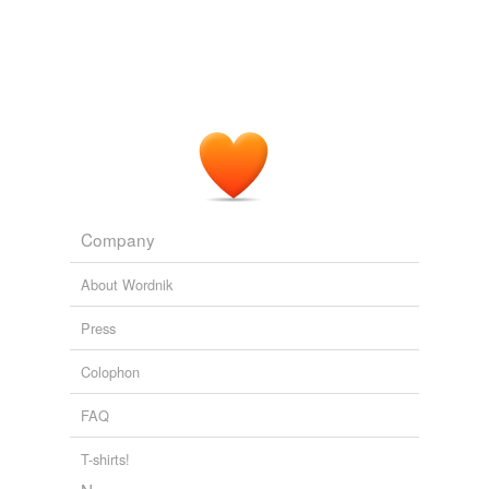
Company
About Wordnik
Press
Colophon
FAQ
T-shirts!