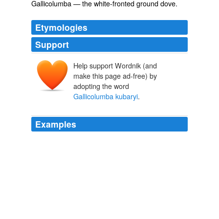
Gallicolumba
— the white-fronted ground dove.
Etymologies
Support
Help support Wordnik (and
make this page ad-free) by
adopting the word
Gallicolumba kubaryi
.
Examples