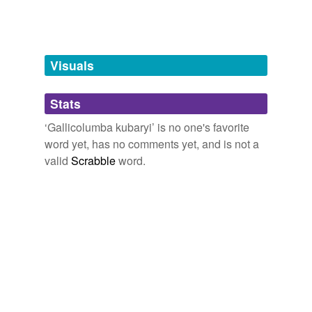
Words tagged 'Gallicolumba kubaryi'
Tagged words
temporarily
unavailable.
Visuals
Adding tags is temporarily disabled while
Stats
we update our database.
‘Gallicolumba kubaryi’ is no one's favorite
word yet, has no comments yet, and is not a
valid
Scrabble
word.