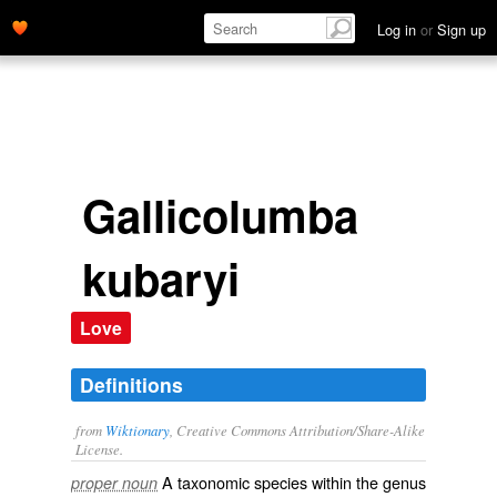
Log in
or
Sign up
Gallicolumba
kubaryi
Love
Definitions
from
Wiktionary
, Creative Commons Attribution/Share-Alike
License.
A taxonomic
species
within the
genus
proper noun