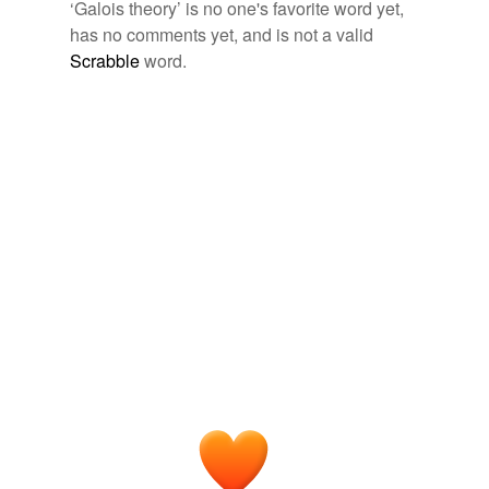
‘Galois theory’ is no one's favorite word yet,
Tagged words
has no comments yet, and is not a valid
temporarily
unavailable.
Scrabble
word.
Adding tags is temporarily disabled while
we update our database.