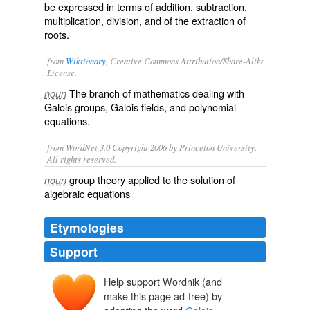
be expressed in terms of addition, subtraction,
multiplication, division, and of the extraction of
roots.
from
Wiktionary
, Creative Commons Attribution/Share-Alike
License.
The branch of mathematics dealing with
noun
Galois
groups
, Galois
fields
, and polynomial
equations.
from WordNet 3.0 Copyright 2006 by Princeton University.
All rights reserved.
group theory applied to the solution of
noun
algebraic equations
Etymologies
Support
Help support Wordnik (and
Galois
make this page ad-free) by