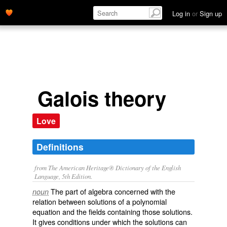
Log in
or
Sign up
Galois theory
Love
Definitions
from The American Heritage® Dictionary of the English
Language, 5th Edition.
The part of algebra concerned with the
noun
relation between solutions of a polynomial
equation and the fields containing those solutions.
It gives conditions under which the solutions can