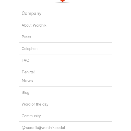
Company
About Wordnik
Press
Colophon
FAQ
T-shirts!
News
Blog
Word of the day
Community
@wordnik@wordnik.social