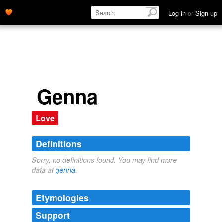
Log in
or
Sign up
Genna
Love
Definitions
Sorry, no definitions found. You may find more
data at
genna
.
Etymologies
Support