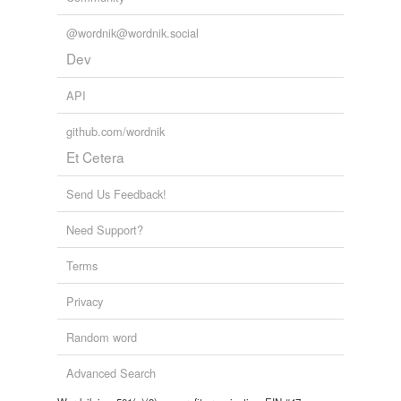
@wordnik@wordnik.social
Dev
API
github.com/wordnik
Et Cetera
Send Us Feedback!
Need Support?
Terms
Privacy
Random word
Advanced Search