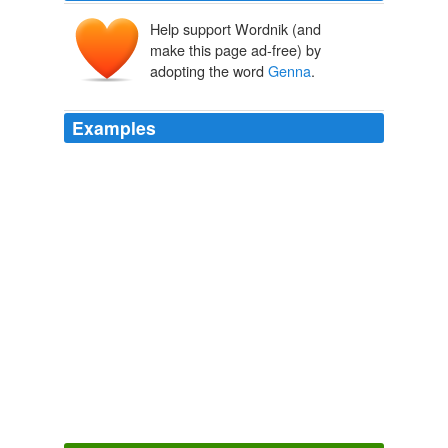
Help support Wordnik (and
make this page ad-free) by
adopting the word
Genna
.
Examples
He gave the driver the name of
Genna
’s hotel and
settled into the backseat next to her.
Voices Carry
Mariah Stewart 2001
And she remembered she’d meant to call
Genna
Snow.
Brown-Eyed Girl
Mariah Stewart 2010
• Genevieve K. "
Genna
" Gent has been named vice
president of state and local affairs for the American
Beverage Association.
Home/News
The Hill Staff 2010