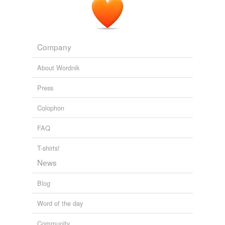
The Snotgreen Sea
2010
Company
About Wordnik
Press
Colophon
FAQ
T-shirts!
News
Blog
Word of the day
Community