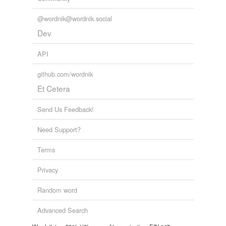
@wordnik@wordnik.social
Dev
API
github.com/wordnik
Et Cetera
Send Us Feedback!
Need Support?
Terms
Privacy
Random word
Advanced Search