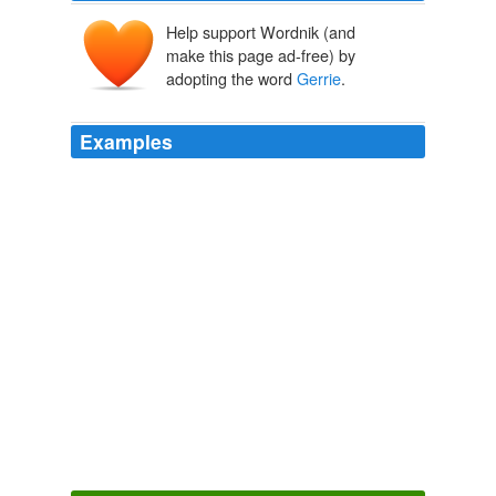
Help support Wordnik (and
make this page ad-free) by
adopting the word
Gerrie
.
Examples
"
Gerrie
" Post and her boyfriend, Wayne Charles, of
mail fraud and conspiracy.
unknown title
2009
"
Gerrie
" Post and her boyfriend, Wayne Charles, of
mail fraud and conspiracy.
unknown title
2009
I visit hallowed decorator
Gerrie
Bremmerman and her
store on Magazine Street where the adorable shop girls
screech Oh my god!
The Soul Man of Interiors
Sara Ruffin Costello 2011