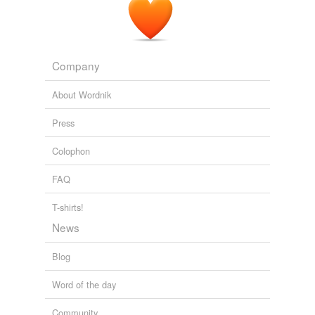
Company
About Wordnik
Press
Colophon
FAQ
T-shirts!
News
Blog
Word of the day
Community