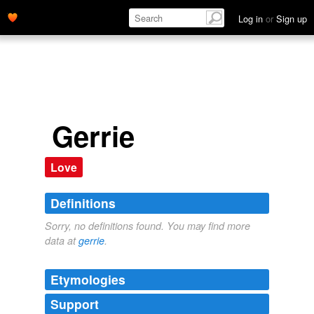
Log in
or
Sign up
Gerrie
Love
Definitions
Sorry, no definitions found. You may find more
data at
gerrie
.
Etymologies
Support