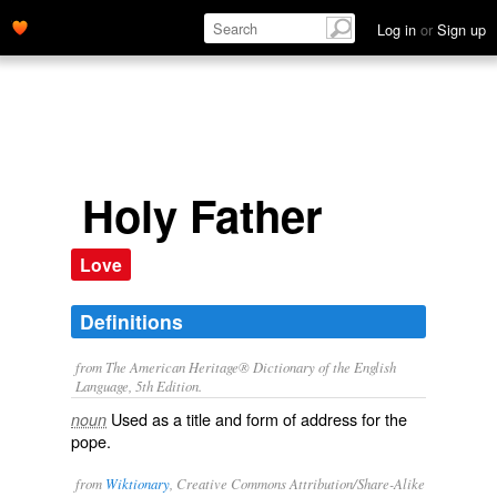
Log in
or
Sign up
Holy Father
Love
Definitions
from The American Heritage® Dictionary of the English
Language, 5th Edition.
Used as a title and form of address for the
noun
pope.
from
Wiktionary
, Creative Commons Attribution/Share-Alike