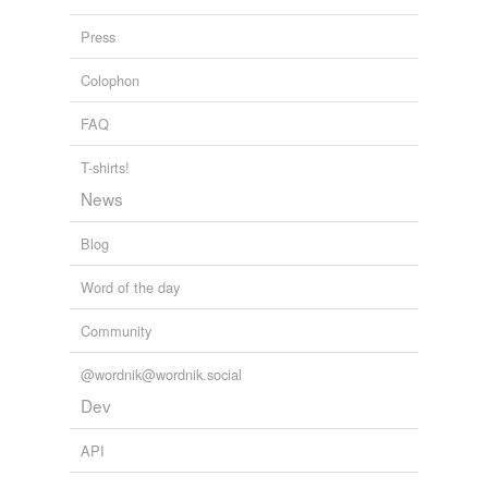
coadjutor
Press
curate
Colophon
dean
FAQ
diocesan
ecclesiarch
T-shirts!
News
exarch
Blog
hierarch
Word of the day
high priest
Community
metropolitan
papa
@wordnik@wordnik.social
Dev
patriarch
API
penitentiary