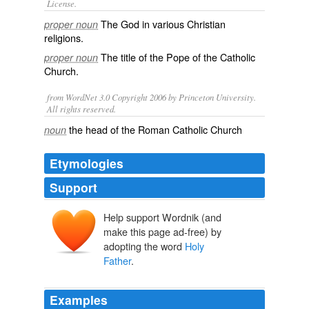
License.
The
God
in various Christian
proper noun
religions.
The title of the
Pope
of the
Catholic
proper noun
Church
.
from WordNet 3.0 Copyright 2006 by Princeton University.
All rights reserved.
the head of the Roman Catholic Church
noun
Etymologies
Support
Help support Wordnik (and
make this page ad-free) by
adopting the word
Holy
Father
.
Examples