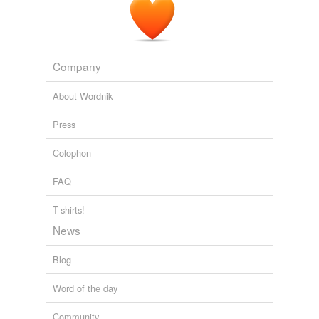
Minutes later, Brian Claire and his three fishing buddies
slunk into Mr.
Hull's
bar after they were turned away
from everywhere they planned to camp and fish this
weekend.
Company
Fire Proves Formidable in Watery Wilderness
Jack Nicas 2011
About Wordnik
Press
Colophon
FAQ
T-shirts!
News
Blog
Word of the day
Community