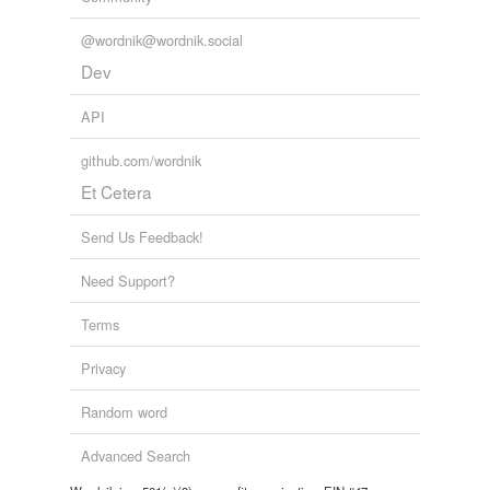
@wordnik@wordnik.social
Dev
API
github.com/wordnik
Et Cetera
Send Us Feedback!
Need Support?
Terms
Privacy
Random word
Advanced Search