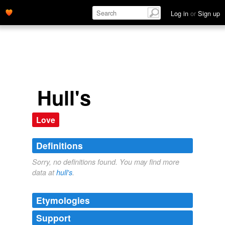
Log in
or
Sign up
Hull's
Love
Definitions
Sorry, no definitions found. You may find more
data at
hull's
.
Etymologies
Support