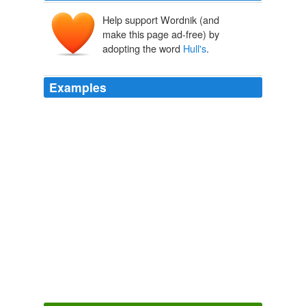
Help support Wordnik (and
make this page ad-free) by
adopting the word
Hull's
.
Examples
Mark Baldwin's Seven For A Secret Never To Be Told
re-imagines the world of childhood evoked in Ravel's
opera L'enfant Et Les Sortilèges: his choreography
letting loose the playful instincts of his dancers, and
Michael
Hull's
designs evoking the imaginative world of
small children.
This week's new theatre and dance
2011
Rob
Hull's
collection of 571 Daleks has earned him a
place in the 2012 Guinness World Records.
Dalek collector enters Guinness World Records
2011
He also benefited from the swift and complete collapse