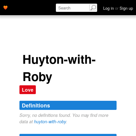
Log in
or
Sign up
Huyton-with-
Roby
Love
Definitions
Sorry, no definitions found. You may find more
data at
huyton-with-roby
.