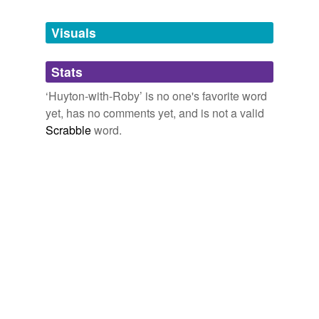
Tags temporarily
unavailable.
Visuals
Adding tags is temporarily disabled while
Stats
we update our database.
‘Huyton-with-Roby’ is no one's favorite word
yet, has no comments yet, and is not a valid
Scrabble
word.