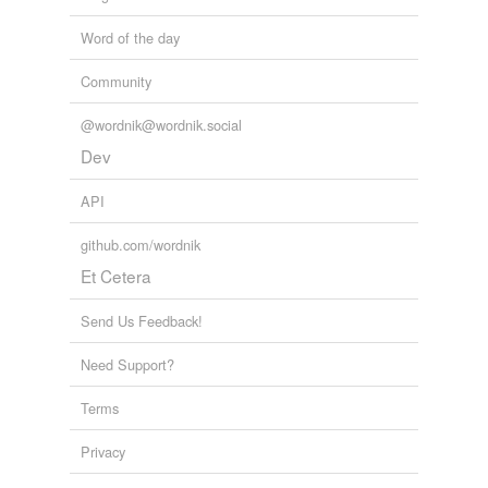
Word of the day
Community
@wordnik@wordnik.social
Dev
API
github.com/wordnik
Et Cetera
Send Us Feedback!
Need Support?
Terms
Privacy