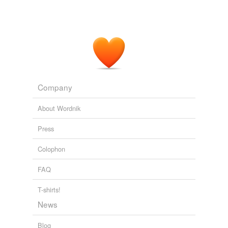
Company
About Wordnik
Press
Colophon
FAQ
T-shirts!
News
Blog