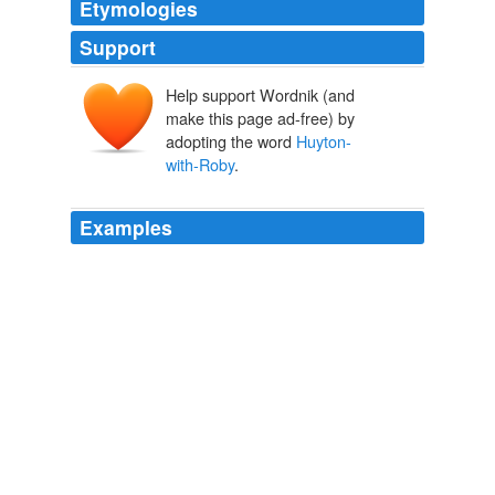
Etymologies
Support
Help support Wordnik (and
make this page ad-free) by
adopting the word
Huyton-
with-Roby
.
Examples