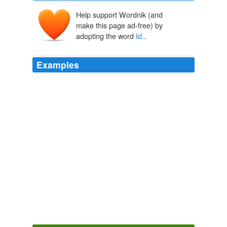
Help support Wordnik (and
make this page ad-free) by
adopting the word
Id.
.
Examples
Luckily, touch points are identified uniquely with an int
called
Id.
Site Home
Kenny Spade 2010
Cyclops 'invocation to Galatea in Theocritus,'
Id.
', xi.,
29-79, was plainly the model for the idyll, "Come down,
O Maid," in the seventh section of' The Princess ', just
as the tournament in the same poem recalls closely the
epic of Homer and Virgil.
The Early Poems of Alfred Lord Tennyson
Alfred Tennyson Tennyson
1850
''
Id.
'' and (iii) his opinion relied heavily on another