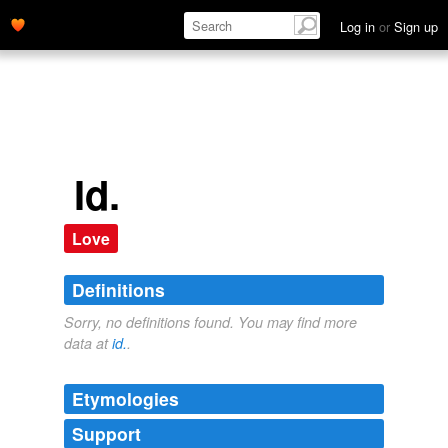
Log in
or
Sign up
Id.
Love
Definitions
Sorry, no definitions found. You may find more
data at
id.
.
Etymologies
Support