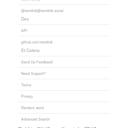
@wordnik@wordnik.social
Dev
API
github.com/wordnik
Et Cetera
Send Us Feedback!
Need Support?
Terms
Privacy
Random word
Advanced Search