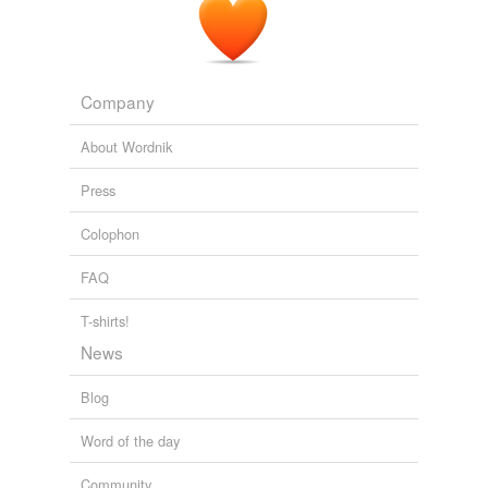
foray into exoticism -- with collections influenced by the
traditional garb of the Arab world -- the king of S&M has
reconnected with his darker side, sending out a leather-
strap-bound collection for next summer.
Company
Luxury Is A La Mode At Celine, Galliano, Givenchy & Akris
(PHOTOS)
Hilary Moss 2010
About Wordnik
Press
Colophon
FAQ
T-shirts!
News
Blog
Word of the day
Community