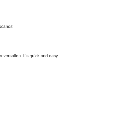
locanos'.
onversation. It's quick and easy.