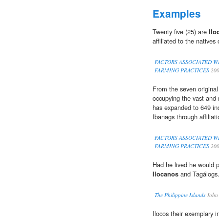
Examples
Twenty five (25) are
Ilo
affiliated to the natives 
FACTORS ASSOCIATED W
FARMING PRACTICES
20
From the seven original
occupying the vast and 
has expanded to 649 in
Ibanags through affiliati
FACTORS ASSOCIATED W
FARMING PRACTICES
20
Had he lived he would p
Ilocanos
and Tagálogs
The Philippine Islands
John
Ilocos their exemplary 