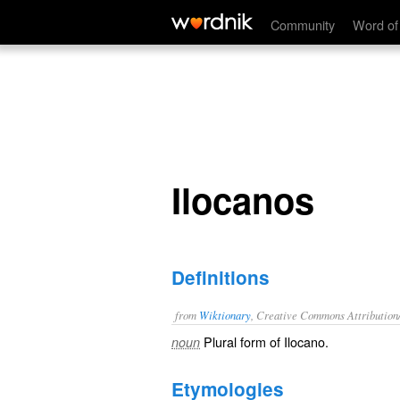
Ilocanos
Community
Word of
Ilocanos
Definitions
from
Wiktionary
, Creative Commons Attribution
Plural form of
Ilocano
.
noun
Etymologies