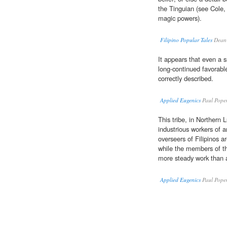
the Tinguian (see Cole, 
magic powers).
Filipino Popular Tales
Dean 
It appears that even a 
long-continued favorable
correctly described.
Applied Eugenics
Paul Pope
This tribe, in Northern
industrious workers of a
overseers of Filipinos 
while the members of th
more steady work than a
Applied Eugenics
Paul Pope