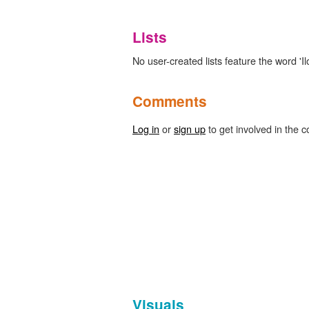
Lists
No user-created lists feature the word 'I
Comments
Log in
or
sign up
to get involved in the c
Visuals