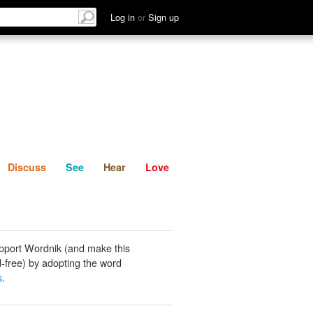
List
Discuss
See
Hear
Log in
or
Sign up
Discuss
See
Hear
Love
pport Wordnik (and make this
-free) by adopting the word
s
.