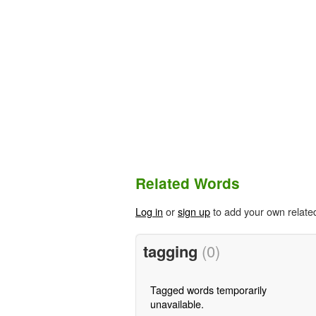
Related Words
Log in
or
sign up
to add your own relate
tagging
(0)
Tagged words temporarily
unavailable.