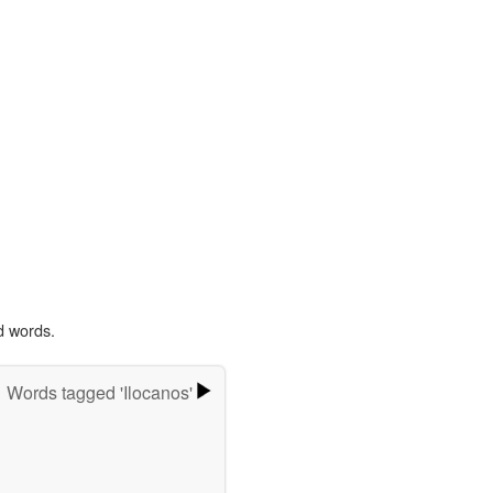
d words.
Words tagged 'Ilocanos'