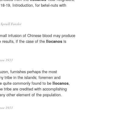
18-19, Introduction, for betel-nuts with
Spruill Fansler
small infusion of Chinese blood may produce
 results, if the case of the
Ilocanos
is
noe 1933
 Luzon, furnishes perhaps the most
ny tribe in the islands; foremen and
are quite commonly found to be
Ilocanos
,
e tribe are credited with accomplishing
ny other element of the population.
noe 1933