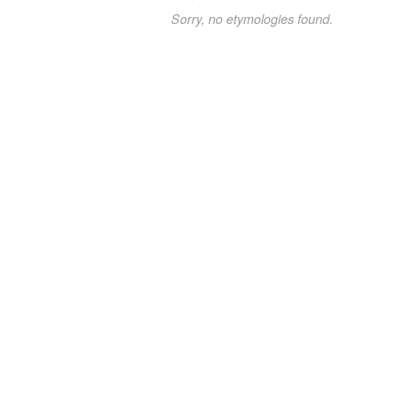
Sorry, no etymologies found.