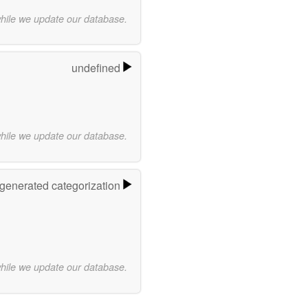
while we update our database.
undefined
while we update our database.
-generated categorization
while we update our database.