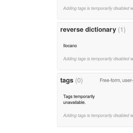
Adding tags is temporarily disabled 
reverse dictionary
(1)
Ilocano
Adding tags is temporarily disabled 
tags
(0)
Free-form, user
Tags temporarily
unavailable.
Adding tags is temporarily disabled 