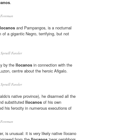
canos
.
 Foreman
Ilocanos
and Pampangos, is a nocturnal
rm of a gigantic Negro, terrifying, but not
Spruill Fansler
ay by the
Ilocanos
in connection with the
Luzon, centre about the heroic Afigalo.
Spruill Fansler
ldo's native province), he disarmed all the
and substituted
Ilocanos
of his own
ed his ferocity in numerous executions of
 Foreman
 is unusual: it is very likely native Ilocano
 borrowed from the
Ilocanos
'near neighbors,