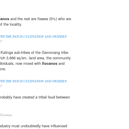
canos
and the rest are Itawes (5%) who are
of the locality.
ITH THE PATCH CULTIVATION AND SWIDDEN
07
 Kalinga sub-tribes of the Gamonang tribe
rich 3,666 sq.km. land area, the community
dividuals, now mixed with
Ilocanos
and
ons.
ITH THE PATCH CULTIVATION AND SWIDDEN
07
robably have created a tribal feud between
.
 Foreman
industry must undoubtedly have influenced