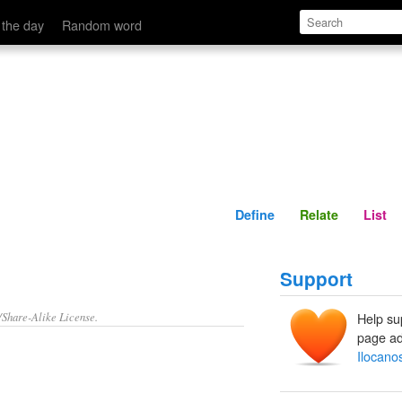
Define
Relate
 the day
Random word
Define
Relate
List
Support
/Share-Alike License.
Help su
page ad
Ilocano