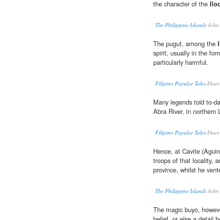
the character of the
Ilo
The Philippine Islands
John
The pugut, among the
spirit, usually in the fo
particularly harmful.
Filipino Popular Tales
Dean 
Many legends told to-d
Abra River, in northern 
Filipino Popular Tales
Dean 
Hence, at Cavite (Aguina
troops of that locality, 
province, whilst he vent
The Philippine Islands
John
The magic buyo, however,
belief, or else a detail