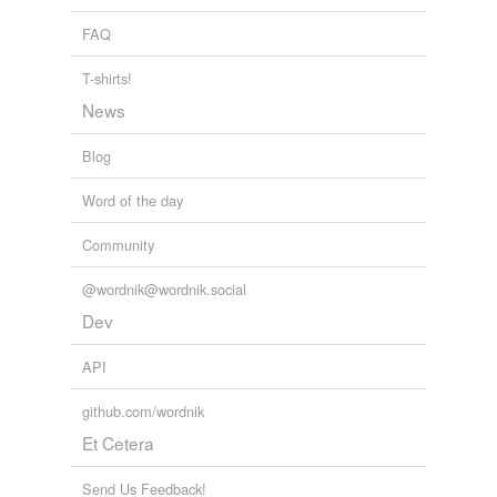
FAQ
T-shirts!
News
Blog
Word of the day
Community
@wordnik@wordnik.social
Dev
API
github.com/wordnik
Et Cetera
Send Us Feedback!