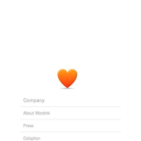
Jayhawker
, who hoped the barren prairies would
furnish seclusion for profound research in his library, and
whose interest in the student body lay in its material to
furnish "types," Dean Burgess, on the outside, certainly
measured up well toward the stature of the real Dean --
broad-minded, beloved "Funnybone."
A Master's Degree
1913
The ruddy color deepened in Vic Burleigh's brown
cheek, but the steadfast gaze of his eyes and the firm
lines of his mouth told the head of Sunrise something of
what he would find in the sturdy young
Jayhawker
.
A Master's Degree
1913
Company
About Wordnik
Press
Colophon