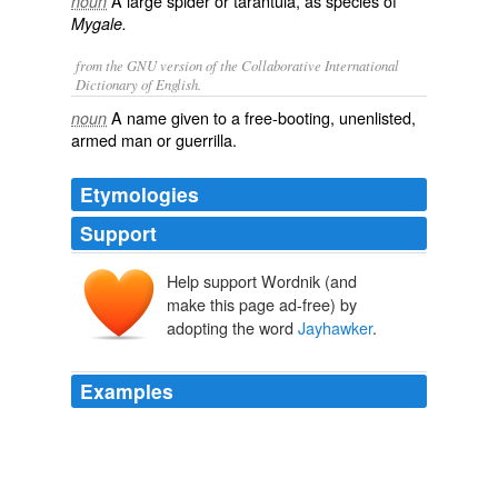
A large spider or tarantula, as species of
noun
Mygale.
from the GNU version of the Collaborative International
Dictionary of English.
A name given to a free-booting, unenlisted,
noun
armed man or guerrilla.
Etymologies
Support
Help support Wordnik (and
make this page ad-free) by
adopting the word
Jayhawker
.
Examples
Now they spend every night together on her small twin
bed in
Jayhawker
Towers.