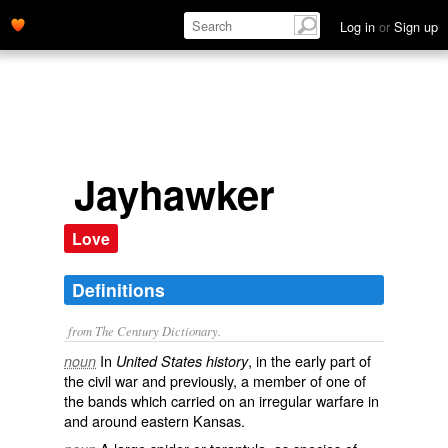
Log in
or
Sign up
Jayhawker
Love
Definitions
from The Century Dictionary.
In
, in the early part of
noun
United States history
the civil war and previously, a member of one of
the bands which carried on an irregular warfare in
and around eastern Kansas.