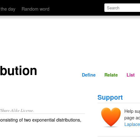
Define
Relate
 the day
Random word
ibution
Define
Relate
List
Support
/Share-Alike License.
Help su
page ad
onsisting of two
exponential distributions
,
Laplace 