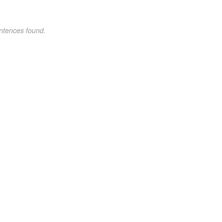
ntences found.