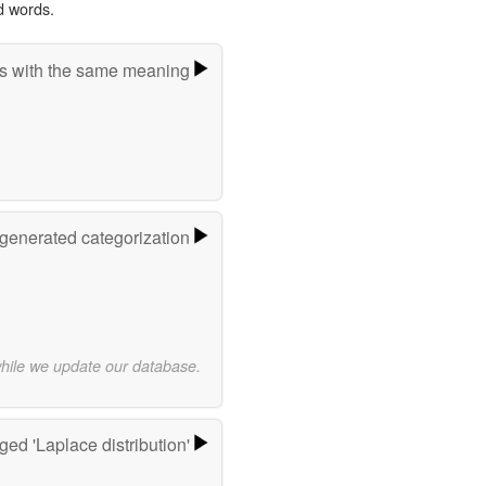
d words.
s with the same meaning
-generated categorization
while we update our database.
ed 'Laplace distribution'