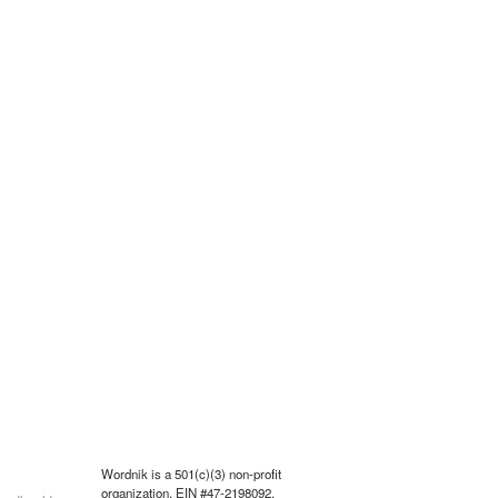
Wordnik is a 501(c)(3) non-profit
organization, EIN #47-2198092.