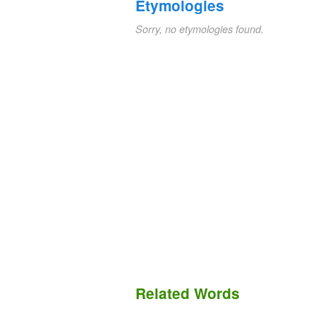
Etymologies
Sorry, no etymologies found.
Related Words