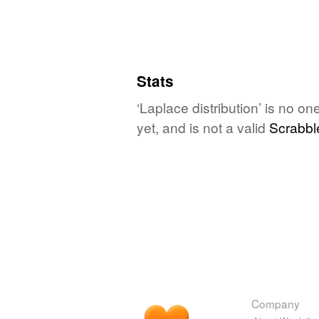
Stats
‘Laplace distribution’ is no o
yet, and is not a valid
Scrabbl
Company