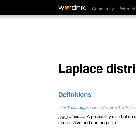
Laplace distribution
Community
Word of
Laplace distr
Definitions
from
Wiktionary
, Creative Commons Attribution
A
probability distribution
c
noun
statistics
one
positive
and one
negative
.