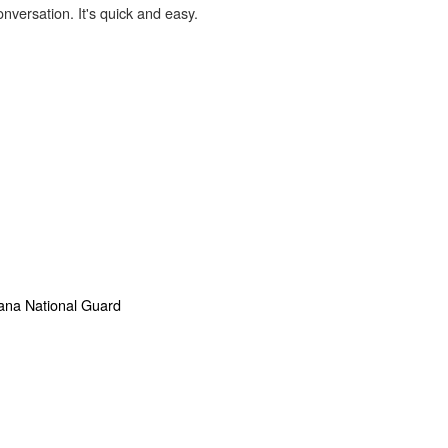
onversation. It's quick and easy.