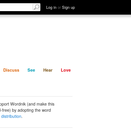
List
Discuss
See
Hear
Log in
or
Sign up
Discuss
See
Hear
Love
pport Wordnik (and make this
-free) by adopting the word
distribution
.