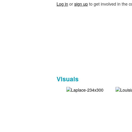
Log in
or
sign up
to get involved in the c
Visuals