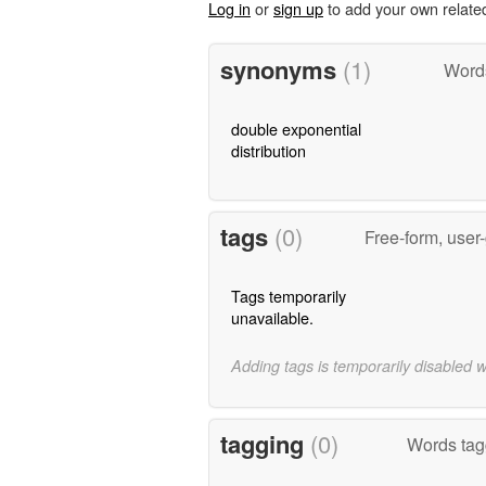
Log in
or
sign up
to add your own relate
synonyms
(1)
Word
double exponential
distribution
tags
(0)
Free-form, user
Tags temporarily
unavailable.
Adding tags is temporarily disabled 
tagging
(0)
Words tagg