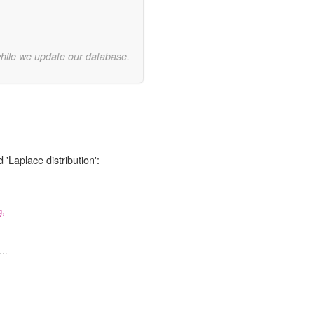
while we update our database.
 'Laplace distribution':
g,
..