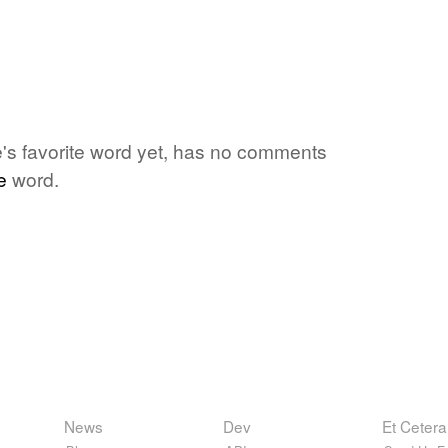
ne's favorite word yet, has no comments
e
word.
News
Dev
Et Cetera