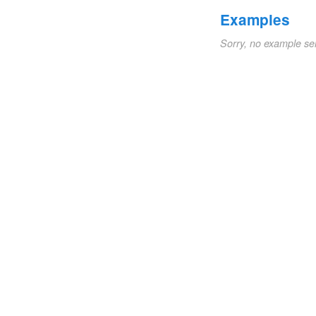
Examples
Sorry, no example se