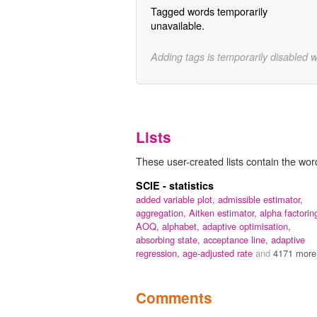
Tagged words temporarily
unavailable.
Adding tags is temporarily disabled 
Lists
These user-created lists contain the word
SCIE - statistics
added variable plot,
admissible estimator,
aggregation,
Aitken estimator,
alpha factorin
AOQ,
alphabet,
adaptive optimisation,
absorbing state,
acceptance line,
adaptive
regression,
age-adjusted rate
and
4171 more.
Comments