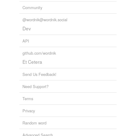
Community
@wordnik@wordnik.social
Dev
API
github.com/wordnik
Et Cetera
Send Us Feedback!
Need Support?
Terms
Privacy
Random word
Advanced Search