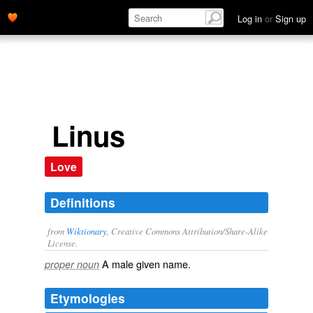
Log in
or
Sign up
Linus
Love
Definitions
from
Wiktionary
, Creative Commons Attribution/Share-Alike
License.
A male
given name
.
proper noun
Etymologies