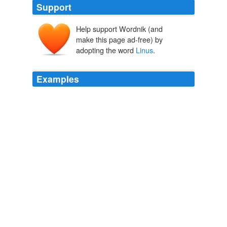
Support
Help support Wordnik (and
make this page ad-free) by
adopting the word
Linus
.
Examples
What’s fun to play with Benjamin
Linus
is the uncertain
middle.
Writer Unboxed » Blog Archive » Lessons from LOST
2010
What we do know is that the Monster can be
summoned by way of Benjamin
Linus
'muddy toilet in
his second secret room.
LOST IN NUMBERS: Eight Facts We Know About The Smoke
Monster » MTV Movies Blog
2010
How'd He Die: After years of pent-up rage, Benjamin
Linus
murdered his father with a gas canister moments