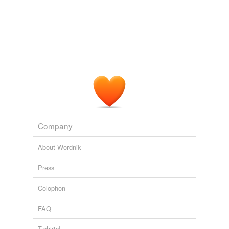
temporarily
unavailable.
julie.jargon@wsj.com
Adding tags is temporarily disabled while
Del Monte Nabs Hershey's CEO
Joann S. Lublin 2011
we update our database.
Company
About Wordnik
Press
Colophon
FAQ
T-shirts!