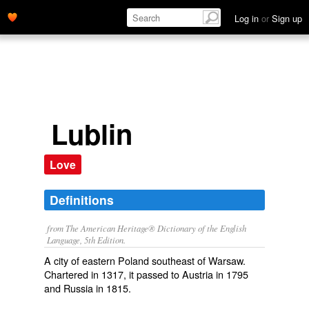
Log in
or
Sign up
Lublin
Love
Definitions
from The American Heritage® Dictionary of the English
Language, 5th Edition.
A city of eastern Poland southeast of Warsaw.
Chartered in 1317, it passed to Austria in 1795
and Russia in 1815.