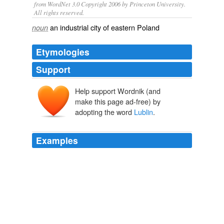
from WordNet 3.0 Copyright 2006 by Princeton University.
All rights reserved.
an industrial city of eastern Poland
noun
Etymologies
Support
Help support Wordnik (and
make this page ad-free) by
adopting the word
Lublin
.
Examples
I live, I’m currently in
Lublin
, and I’m having a blast.
Quick Note from Poland « Morgan Dempsey
2008
I live, I’m currently in
Lublin
, and I’m having a blast.
November « 2008 « Morgan Dempsey
2008