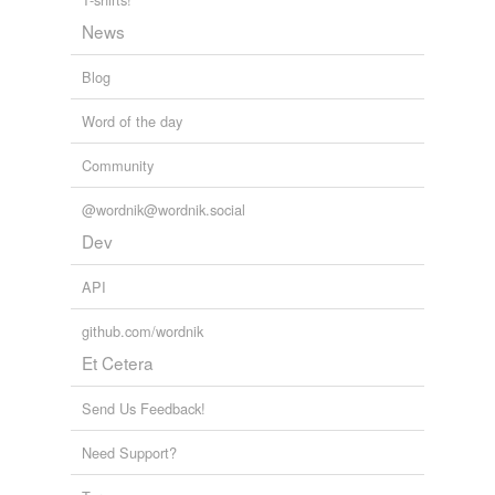
News
Blog
Word of the day
Community
@wordnik@wordnik.social
Dev
API
github.com/wordnik
Et Cetera
Send Us Feedback!
Need Support?