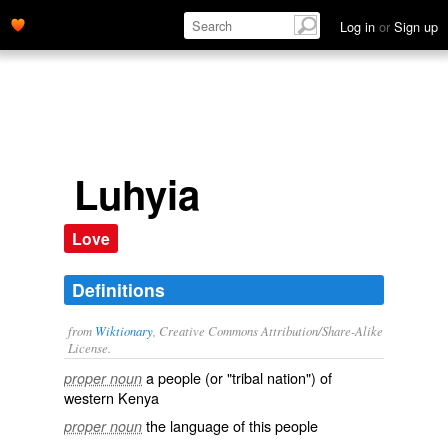
Log in
or
Sign up
Luhyia
Love
Definitions
from
Wiktionary
, Creative Commons Attribution/Share-Alike
License.
a
people
(or "tribal nation") of
proper noun
western
Kenya
the
language
of this people
proper noun