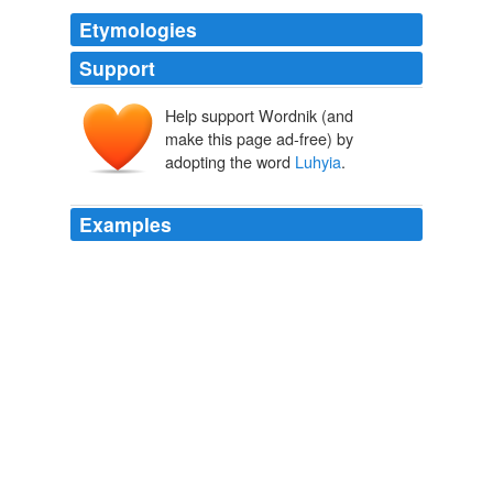
Etymologies
Support
Help support Wordnik (and
make this page ad-free) by
adopting the word
Luhyia
.
Examples
Mpongwe; Fang; Tetala; SW-Bantu;
Luhyia
and Suguti
of Great Lakes.
Societies, Religion, and History: Central East Tanzanians and the
World They Created, c. 200 BCE to 1800 CE
2008