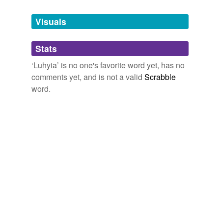
Tagged words
temporarily
unavailable.
Visuals
Adding tags is temporarily disabled while
Stats
we update our database.
‘Luhyia’ is no one's favorite word yet, has no
comments yet, and is not a valid
Scrabble
word.