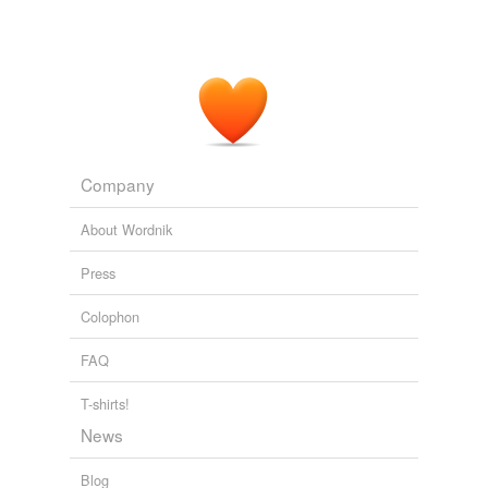
Company
About Wordnik
Press
Colophon
FAQ
T-shirts!
News
Blog