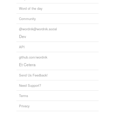
Word of the day
Community
@wordnik@wordnik.social
Dev
API
github.com/wordnik
Et Cetera
Send Us Feedback!
Need Support?
Terms
Privacy