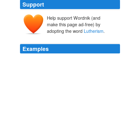
Support
Help support Wordnik (and
make this page ad-free) by
adopting the word
Lutherism
.
Examples
Understand first of all that Christianity - Catholicism,
Lutherism
, Protestantism are tied to the results of the
religion advocated by Emperor Constantine and put
together at the Nicean Conference in the 4th century.
catpewk Diary Entry
catpewk 2004
Doctor Servetus, a physician and learned monk from
Spain, was then in Paris giving popular lectures “against
Lutherism
and such other similar forms of grievous
error.”
Little Journeys to the Homes of Great Reformers
Hubbard, Elbert,
1856-1915 1916