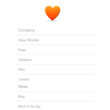
Company
About Wordnik
Press
Colophon
FAQ
T-shirts!
News
Blog
Word of the day