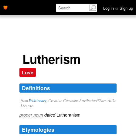
Log in
or
Sign up
Lutherism
Love
Definitions
from
Wiktionary
, Creative Commons Attribution/Share-Alike
License.
Lutheranism
proper noun
dated
Etymologies