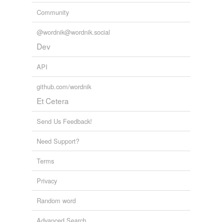
Community
@wordnik@wordnik.social
Dev
API
github.com/wordnik
Et Cetera
Send Us Feedback!
Need Support?
Terms
Privacy
Random word
Advanced Search