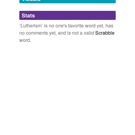
Adding tags is temporarily disabled while
Stats
we update our database.
‘Lutherism’ is no one's favorite word yet, has
no comments yet, and is not a valid
Scrabble
word.