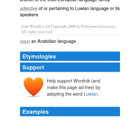
of or pertaining to Luwian language or its
adjective
speakers
from WordNet 3.0 Copyright 2006 by Princeton University.
All rights reserved.
an Anatolian language
noun
Etymologies
Support
Help support Wordnik (and
make this page ad-free) by
adopting the word
Luwian
.
Examples
Some of these are written in hieroglyphics, a rebuslike
system of picture-writing, but not in the famous
Egyptian hieroglyphics: rather, they are written in a