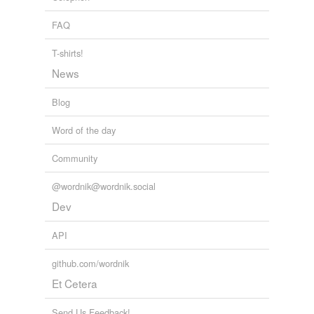
Archive 2009-07-01
2009
FAQ
T-shirts!
News
Blog
Word of the day
Community
@wordnik@wordnik.social
Dev
API
github.com/wordnik
Et Cetera
Send Us Feedback!