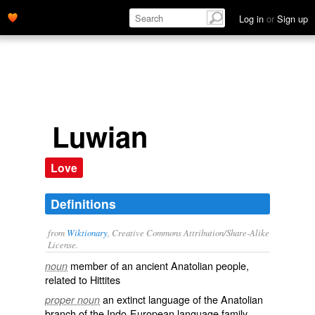
Log in
or
Sign up
Luwian
Love
Definitions
from
Wiktionary
, Creative Commons Attribution/Share-Alike
License.
member of an ancient Anatolian people,
noun
related to
Hittites
an
extinct
language
of the
Anatolian
proper noun
branch
of the
Indo-European
language family