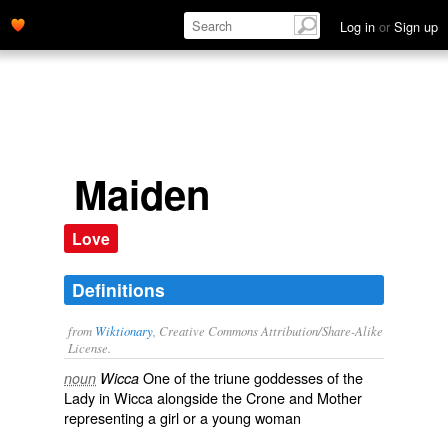
Log in
or
Sign up
Maiden
Love
Definitions
from
Wiktionary
, Creative Commons Attribution/Share-Alike
License.
One of the triune goddesses of the
noun
Wicca
Lady
in
Wicca
alongside the
Crone
and
Mother
representing a girl or a young woman