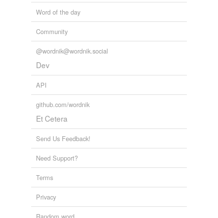
Word of the day
Community
@wordnik@wordnik.social
Dev
API
github.com/wordnik
Et Cetera
Send Us Feedback!
Need Support?
Terms
Privacy
Random word