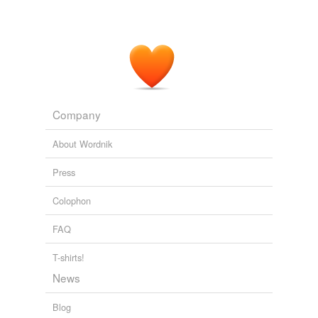
Entertainment
2009
A Fair
Maiden
is an unsettling, ambiguous tale of
desire and control.
A Fair Maiden by Joyce Carol Oates: Book summary
2010
Company
About Wordnik
Press
Colophon
FAQ
T-shirts!
News
Blog