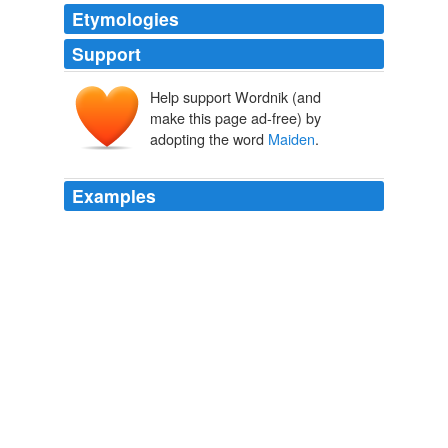
Etymologies
Support
Help support Wordnik (and
make this page ad-free) by
adopting the word
Maiden
.
Examples
Iron and the
Maiden
is a comic created by video-game
director Jason Rubin and released in 2007 through
Aspen Comics as a four-issue miniseries.
Comics A.M. | The comics Internet in two minutes | Robot 6 @
Comic Book Resources – Covering Comic Book News and
Entertainment
2009
Death and the
Maiden
is another of my favourite
performances of hers.
Filmstalker: Weaver joins Vantage Point
2006