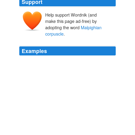
Support
Help support Wordnik (and
make this page ad-free) by
adopting the word
Malpighian
corpuscle
.
Examples