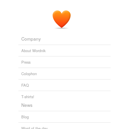
Company
About Wordnik
Press
Colophon
FAQ
T-shirts!
News
Blog
Word of the day