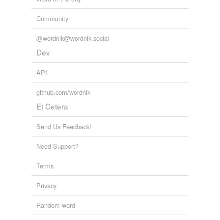
Community
@wordnik@wordnik.social
Dev
API
github.com/wordnik
Et Cetera
Send Us Feedback!
Need Support?
Terms
Privacy
Random word