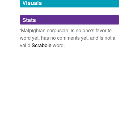
tags
(0)
Visuals
Free-form, user-generated categorization
Stats
Tags temporarily
unavailable.
‘Malpighian corpuscle’ is no one's favorite
word yet, has no comments yet, and is not a
Adding tags is temporarily disabled while
valid
Scrabble
word.
we update our database.
tagging
(0)
Words tagged 'Malpighian corpuscle'
Tagged words
temporarily
unavailable.
Adding tags is temporarily disabled while
we update our database.