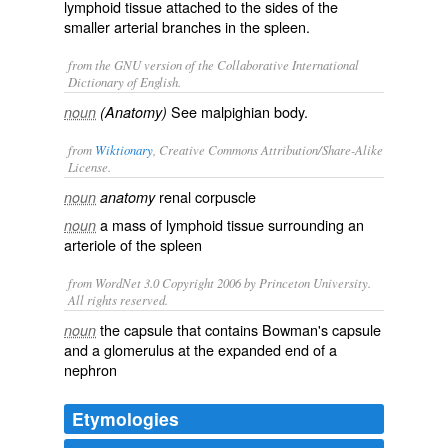
lymphoid tissue attached to the sides of the
smaller arterial branches in the spleen.
from the GNU version of the Collaborative International
Dictionary of English.
See malpighian body.
noun
(Anatomy)
from
Wiktionary
, Creative Commons Attribution/Share-Alike
License.
renal corpuscle
noun
anatomy
a mass of
lymphoid
tissue surrounding an
noun
arteriole
of the
spleen
from WordNet 3.0 Copyright 2006 by Princeton University.
All rights reserved.
the capsule that contains Bowman's capsule
noun
and a glomerulus at the expanded end of a
nephron
Etymologies