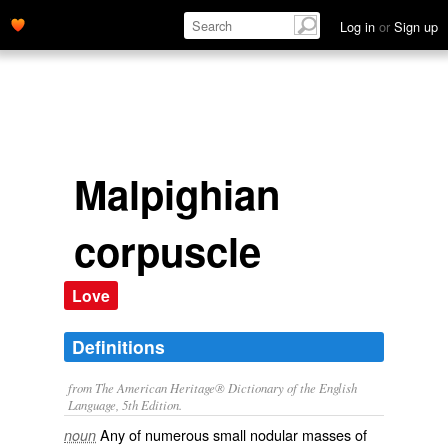
Log in
or
Sign up
Malpighian
corpuscle
Love
Definitions
from The American Heritage® Dictionary of the English
Language, 5th Edition.
Any of numerous small nodular masses of
noun