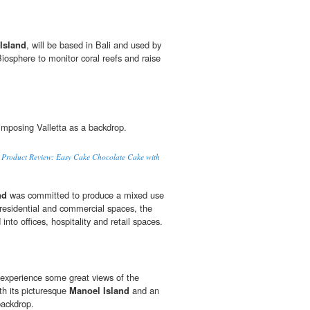
Island
, will be based in Bali and used by
Biosphere to monitor coral reefs and raise
mposing Valletta as a backdrop.
to Product Review: Easy Cake Chocolate Cake with
nd
was committed to produce a mixed use
residential and commercial spaces, the
 into offices, hospitality and retail spaces.
experience some great views of the
h its picturesque
Manoel Island
and an
backdrop.