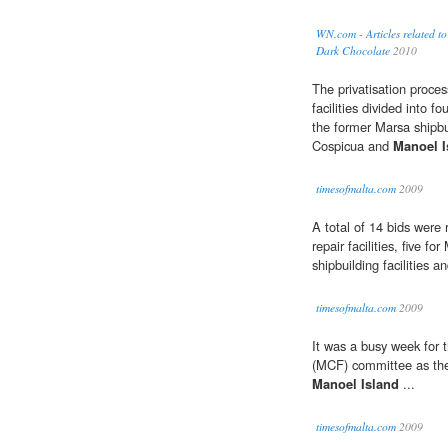
WN.com - Articles related 
Dark Chocolate
2010
The privatisation proces
facilities divided into fo
the former Marsa shipbui
Cospicua and
Manoel I
timesofmalta.com
2009
A total of 14 bids were 
repair facilities, five fo
shipbuilding facilities a
timesofmalta.com
2009
It was a busy week for 
(MCF) committee as they
Manoel Island
...
timesofmalta.com
2009