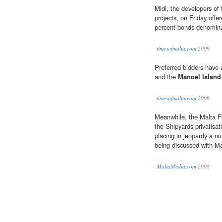
Midi, the developers of
projects, on Friday offe
percent bonds denominat
timesofmalta.com
2009
Preferred bidders have 
and the
Manoel Island
timesofmalta.com
2009
Meanwhile, the Malta Fe
the Shipyards privatisat
placing in jeopardy a n
being discussed with M
MaltaMedia.com
2008