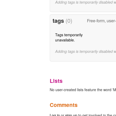
Adding tags is temporarily disabled 
tags
(0)
Free-form, user
Tags temporarily
unavailable.
Adding tags is temporarily disabled 
Lists
No user-created lists feature the word 'M
Comments
Log in
or
sign up
to get involved in the c