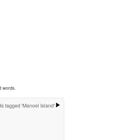
d words.
s tagged 'Manoel Island'