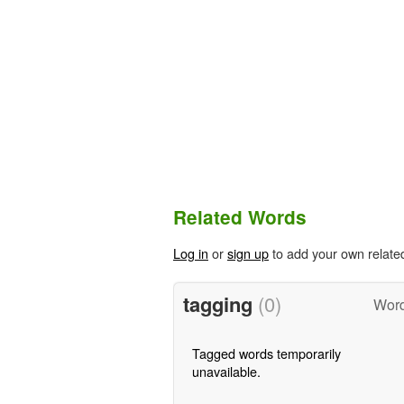
Related Words
Log in
or
sign up
to add your own relate
tagging
(0)
Word
Tagged words temporarily
unavailable.