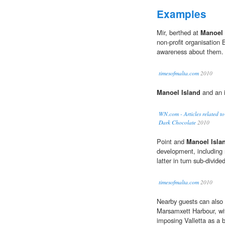
Examples
Mir, berthed at
Manoel 
non-profit organisation 
awareness about them.
timesofmalta.com
2010
Manoel Island
and an i
WN.com - Articles related 
Dark Chocolate
2010
Point and
Manoel Isla
development, including 
latter in turn sub-divided
timesofmalta.com
2010
Nearby guests can also 
Marsamxett Harbour, wit
imposing Valletta as a 