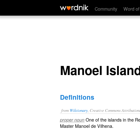
Manoel Island
Community
Word of
Manoel Islan
Definitions
from
Wiktionary
, Creative Commons Attribution
One of the islands in the R
proper noun
Master Manoel de Vilhena.