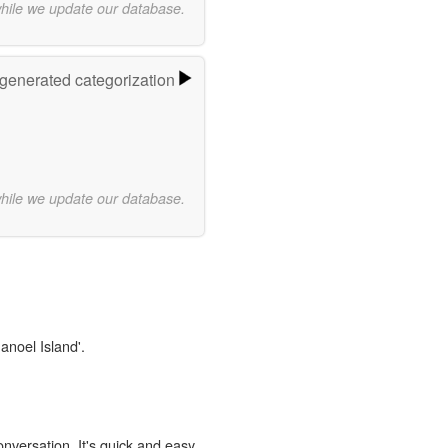
while we update our database.
-generated categorization
while we update our database.
anoel Island'.
onversation. It's quick and easy.