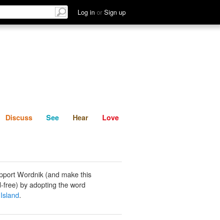
List
Discuss
See
Hear
Log in
or
Sign up
Discuss
See
Hear
Love
pport Wordnik (and make this
-free) by adopting the word
Island
.