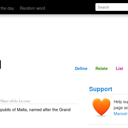
Define
Relate
 the day
Random word
d
Define
Relate
List
Support
/Share-Alike License.
Help su
page ad
epublic of Malta, named after the Grand
Manoel 