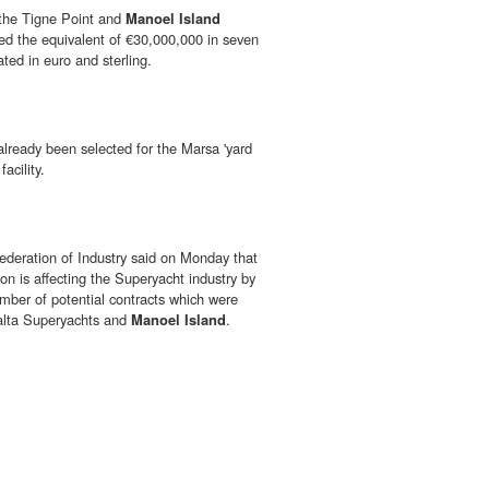
 the Tigne Point and
Manoel Island
red the equivalent of €30,000,000 in seven
ed in euro and sterling.
already been selected for the Marsa 'yard
facility.
deration of Industry said on Monday that
ion is affecting the Superyacht industry by
umber of potential contracts which were
alta Superyachts and
Manoel Island
.