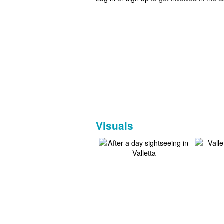
Visuals