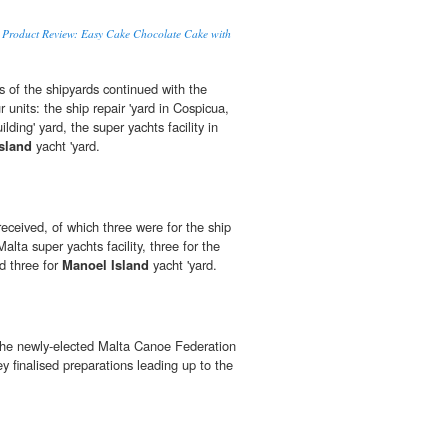
to Product Review: Easy Cake Chocolate Cake with
s of the shipyards continued with the
ur units: the ship repair 'yard in Cospicua,
lding' yard, the super yachts facility in
sland
yacht 'yard.
received, of which three were for the ship
r Malta super yachts facility, three for the
nd three for
Manoel Island
yacht 'yard.
the newly-elected Malta Canoe Federation
 finalised preparations leading up to the