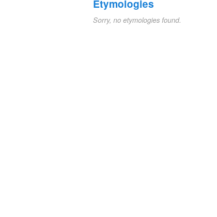
Etymologies
Sorry, no etymologies found.