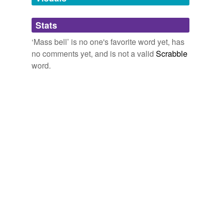
Adding tags is temporarily disabled while
Stats
we update our database.
‘Mass bell’ is no one's favorite word yet, has
no comments yet, and is not a valid
Scrabble
word.