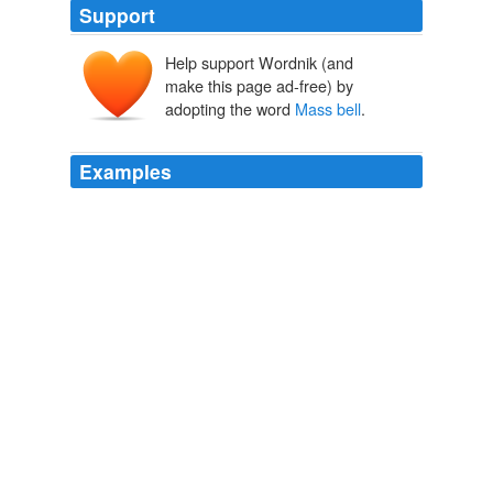
Support
Help support Wordnik (and
make this page ad-free) by
adopting the word
Mass bell
.
Examples