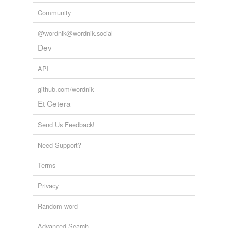
Community
@wordnik@wordnik.social
Dev
API
github.com/wordnik
Et Cetera
Send Us Feedback!
Need Support?
Terms
Privacy
Random word
Advanced Search