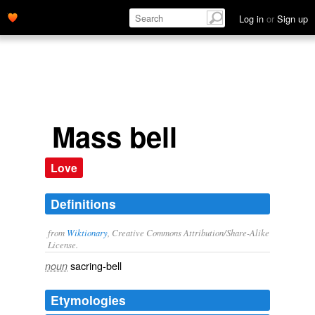
Log in
or
Sign up
Mass bell
Love
Definitions
from
Wiktionary
, Creative Commons Attribution/Share-Alike
License.
sacring-bell
noun
Etymologies