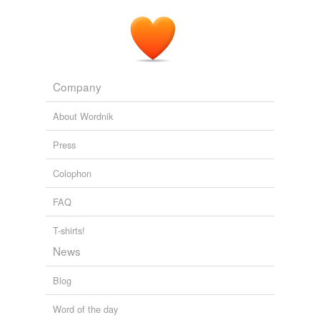
Company
About Wordnik
Press
Colophon
FAQ
T-shirts!
News
Blog
Word of the day