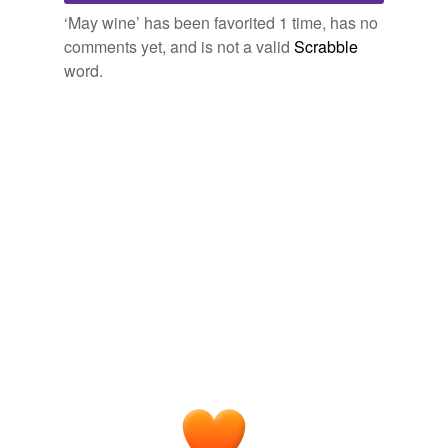
Free-form, user-generated categorization
‘May wine’ has been favorited 1 time, has no
comments yet, and is not a valid
Scrabble
Tags temporarily
unavailable.
word.
Adding tags is temporarily disabled while
we update our database.