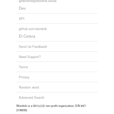
@wordnik@wordnik.social
Dev
API
github.com/wordnik
Et Cetera
Send Us Feedback!
Need Support?
Terms
Privacy
Random word
Advanced Search
Wordnik is a 501(c)(3) non-profit organization, EIN #47-
2198092.