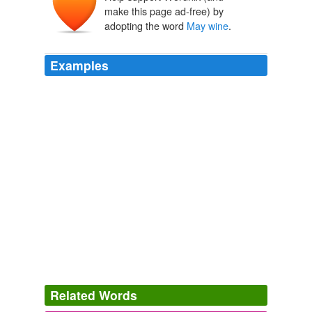
Maiwein
make this page ad-free) by
adopting the word
May wine
.
Examples
Related Words