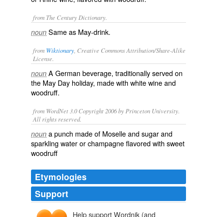
from The Century Dictionary.
Same as
May-drink
.
noun
from
Wiktionary
, Creative Commons Attribution/Share-Alike
License.
A
German
beverage
, traditionally served on
noun
the
May Day
holiday, made with
white wine
and
woodruff
.
from WordNet 3.0 Copyright 2006 by Princeton University.
All rights reserved.
a punch made of Moselle and sugar and
noun
sparkling water or champagne flavored with sweet
woodruff
Etymologies
Support
Help support Wordnik (and