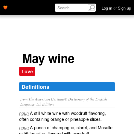
Log in
or
Sign up
May wine
Love
Definitions
from The American Heritage® Dictionary of the English
Language, 5th Edition.
A still white wine with woodruff flavoring,
noun
often containing orange or pineapple slices.
A punch of champagne, claret, and Moselle
noun
or Rhine wine, flavored with woodruff.