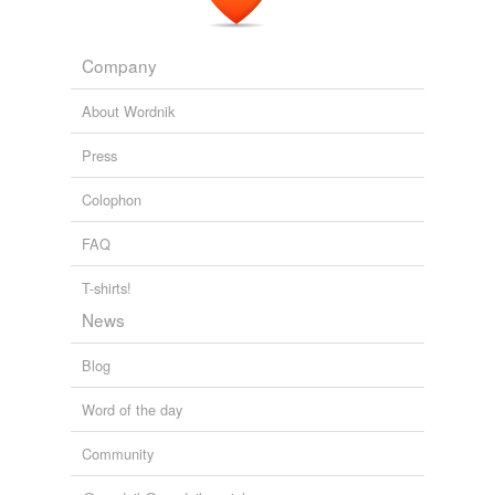
Company
About Wordnik
Press
Colophon
FAQ
T-shirts!
News
Blog
Word of the day
Community