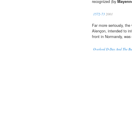
recognized (by
Mayenn
1572-73
2001
Far more seriously, the 
Alençon, intended to ini
front in Normandy, was 
Overlord D-Day And The Ba