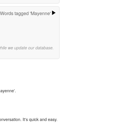
Words tagged 'Mayenne'
while we update our database.
Mayenne'.
onversation. It's quick and easy.