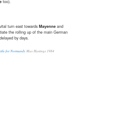
e
too).
vital turn east towards
Mayenne
and
tiate the rolling up of the main German
delayed by days.
ttle for Normandy
Max Hastings 1984