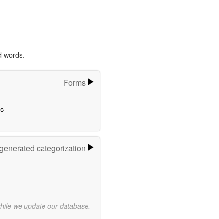
d words.
Forms
s
-generated categorization
while we update our database.