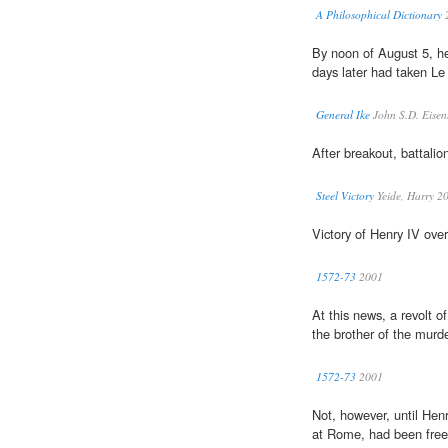
A Philosophical Dictionary
By noon of August 5, h
days later had taken L
General Ike
John S.D. Eise
After breakout, battali
Steel Victory
Yeide, Harry 2
Victory of Henry IV ove
1572-73
2001
At this news, a revolt o
the brother of the mur
1572-73
2001
Not, however, until Hen
at Rome, had been free