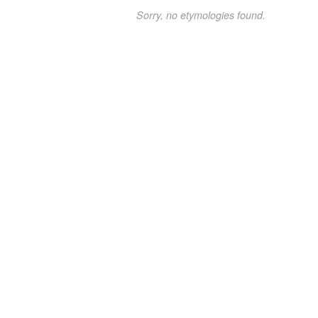
Sorry, no etymologies found.