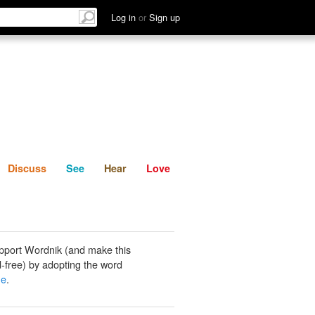
List
Discuss
See
Hear
Log in
or
Sign up
Discuss
See
Hear
Love
pport Wordnik (and make this
-free) by adopting the word
ne
.