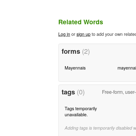
Related Words
Log in
or
sign up
to add your own relate
forms
(2)
Mayennais
mayennai
tags
(0)
Free-form, user
Tags temporarily
unavailable.
Adding tags is temporarily disabled 