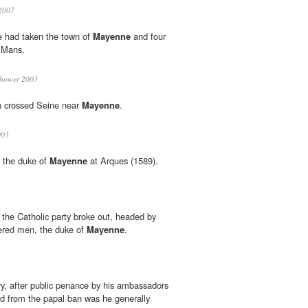
2007
e had taken the town of
Mayenne
and four
e Mans.
nhower 2003
on crossed Seine near
Mayenne
.
003
r the duke of
Mayenne
at Arques (1589).
f the Catholic party broke out, headed by
dered men, the duke of
Mayenne
.
ry, after public penance by his ambassadors
d from the papal ban was he generally