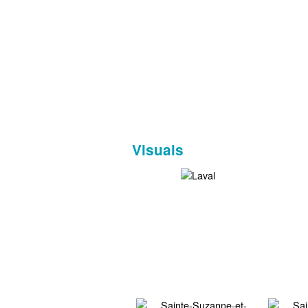
Visuals