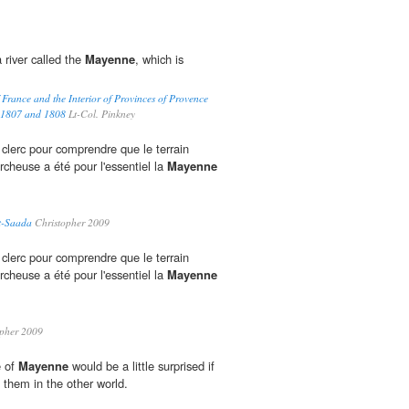
a river called the
Mayenne
, which is
 France and the Interior of Provinces of Provence
s 1807 and 1808
Lt-Col. Pinkney
 clerc pour comprendre que le terrain
ercheuse a été pour l'essentiel la
Mayenne
t-Saada
Christopher 2009
 clerc pour comprendre que le terrain
ercheuse a été pour l'essentiel la
Mayenne
pher 2009
e of
Mayenne
would be a little surprised if
o them in the other world.