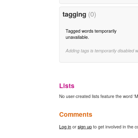
tagging
(0)
Tagged words temporarily
unavailable.
Adding tags is temporarily disabled 
Lists
No user-created lists feature the word '
Comments
Log in
or
sign up
to get involved in the c