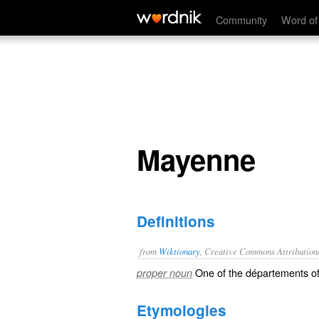
Mayenne
Community
Word of
Mayenne
Definitions
from
Wiktionary
, Creative Commons Attribution
One of the
départements
o
proper noun
Etymologies