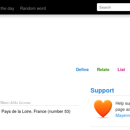
Define
Relate
 the day
Random word
Define
Relate
List
Support
/Share-Alike License.
Help su
page ad
f
Pays de la Loire
,
France
(number 53)
Mayen