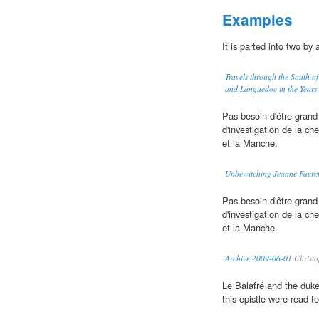
Examples
It is parted into two by 
Travels through the South of
and Languedoc in the Year
Pas besoin d'être grand
d'investigation de la ch
et la Manche.
Unbewitching Jeanne Favre
Pas besoin d'être grand
d'investigation de la ch
et la Manche.
Archive 2009-06-01
Christo
Le Balafré and the duk
this epistle were read t