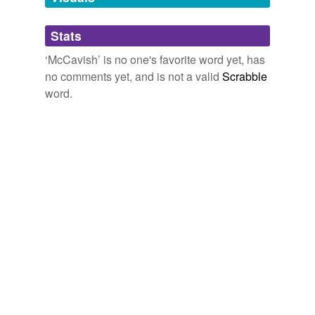
Adding tags is temporarily disabled while
Stats
we update our database.
‘McCavish’ is no one's favorite word yet, has
no comments yet, and is not a valid
Scrabble
word.