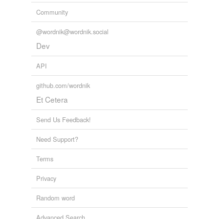
Community
@wordnik@wordnik.social
Dev
API
github.com/wordnik
Et Cetera
Send Us Feedback!
Need Support?
Terms
Privacy
Random word
Advanced Search