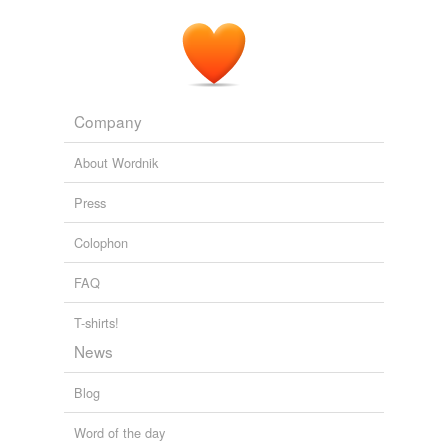
Company
About Wordnik
Press
Colophon
FAQ
T-shirts!
News
Blog
Word of the day