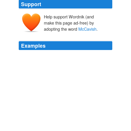
Support
Help support Wordnik (and
make this page ad-free) by
adopting the word
McCavish
.
Examples
The Conservatives are currently the largest party on the
36-strong borough council with 16 seats, followed by
Labour with eight, the Independents with five, Socialists
People's Party with four, borough council Independents
with two and a sole Lib Dem Dom
McCavish
- the latter
due to defend his Parkside seat.
Evening Mail news round-up
2010
The Conservatives are currently the largest party on the
36-strong borough council with 16 seats, followed by
Labour with eight, the Independents with five, Socialists
People's Party with four, borough council Independents
with two and a sole Lib Dem Dom
McCavish
- the latter