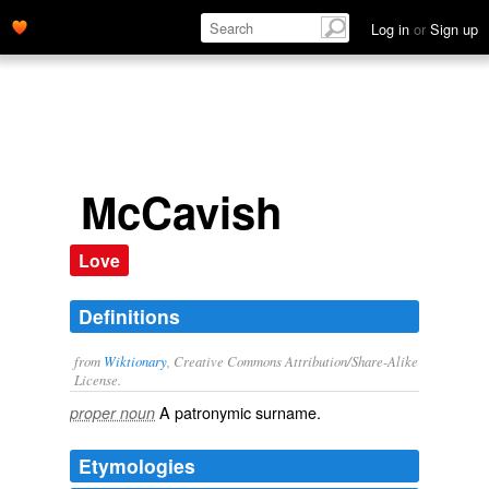
Log in
or
Sign up
McCavish
Love
Definitions
from
Wiktionary
, Creative Commons Attribution/Share-Alike
License.
A patronymic
surname
.
proper noun
Etymologies